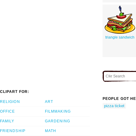
triangle sandwich
CLIPART FOR:
PEOPLE GOT HE
RELIGION
ART
pizza ticket
OFFICE
FILMMAKING
FAMILY
GARDENING
FRIENDSHIP
MATH