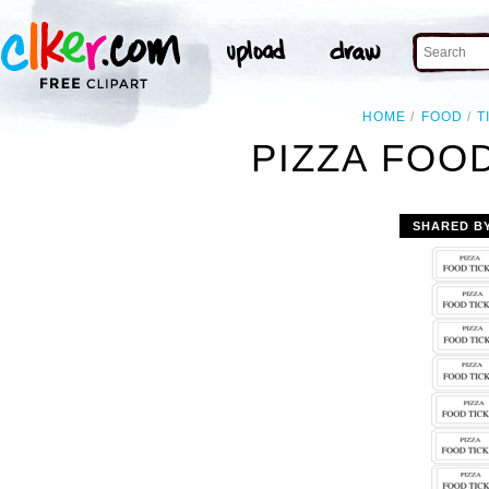
HOME
FOOD
T
PIZZA FOOD
SHARED B