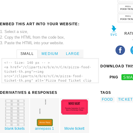
EMBED THIS ART INTO YOUR WEBSITE:
1. Select a size,
RAT
2. Copy the HTML from the code box,
3. Paste the HTML into your website.
SMALL
MEDIUM
LARGE
<!-- Size: 140 px -- >
DOWNLOAD THIS
<a href="/cliparts/e/b/e/n/C/m/pizza-food-
ticket-th.png"><img
src="/cliparts/e/b/e/n/C/m/pizza-food-
PNG
SMA
ticket-th.png" alt='Pizza Food Ticket clip
art'/></a>
DERIVATIVES & RESPONSES
TAGS
FOOD
TICKET
blank tickets
annepass 1
Movie tickett