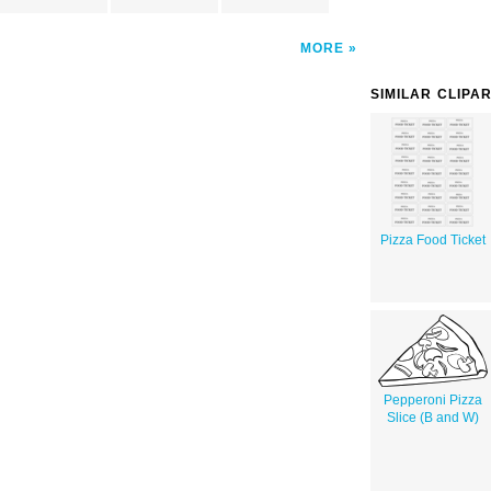
MORE
SIMILAR CLIPA
Pizza Food Ticket
Pepperoni Pizza
Slice (B and W)