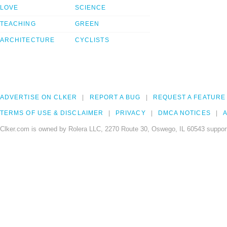
LOVE
SCIENCE
TEACHING
GREEN
ARCHITECTURE
CYCLISTS
ADVERTISE ON CLKER
REPORT A BUG
REQUEST A FEATURE
TERMS OF USE & DISCLAIMER
PRIVACY
DMCA NOTICES
A
Clker.com is owned by Rolera LLC, 2270 Route 30, Oswego, IL 60543 support