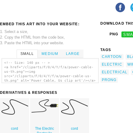
DOWNLOAD THIS
EMBED THIS ART INTO YOUR WEBSITE:
1. Select a size,
PNG
SMA
2. Copy the HTML from the code box,
3. Paste the HTML into your website.
TAGS
SMALL
MEDIUM
LARGE
CARTOON
BL
<!-- Size: 140 px -- >
ELECTRIC
WI
<a href="/cliparts/F/0/4/Y/f/a/power-cable-
us-th.png"><img
ELECTRICAL
src="/cliparts/F/0/4/Y/f/a/power-cable-us-
PRONG
th.png" alt='Power Cable, Us clip art'/></a>
DERIVATIVES & RESPONSES
cord
The Electric
cord