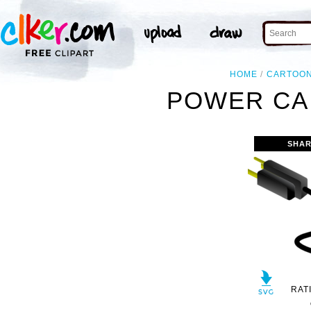
HOME
CARTOO
POWER CAB
SHAR
RAT