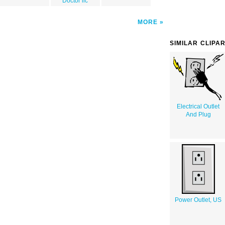
Doctor llc
MORE
SIMILAR CLIPA
Electrical Outlet
And Plug
Power Outlet, US