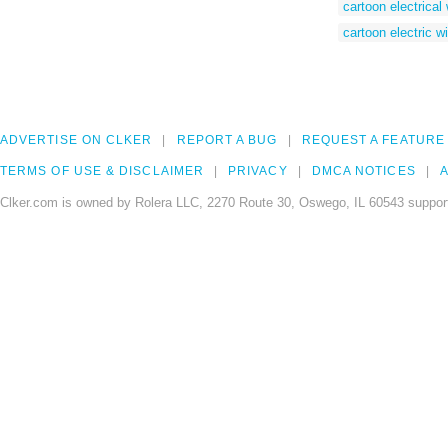
cartoon electrical
cartoon electric wi
ADVERTISE ON CLKER
REPORT A BUG
REQUEST A FEATURE
TERMS OF USE & DISCLAIMER
PRIVACY
DMCA NOTICES
A
Clker.com is owned by Rolera LLC, 2270 Route 30, Oswego, IL 60543 support