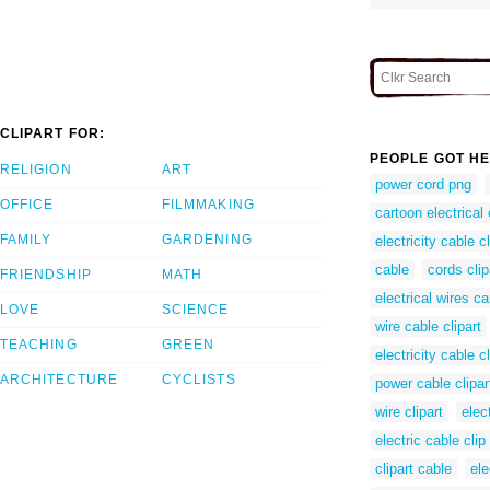
CLIPART FOR:
PEOPLE GOT HE
RELIGION
ART
power cord png
OFFICE
FILMMAKING
cartoon electrical
FAMILY
GARDENING
electricity cable cl
cable
cords clip
FRIENDSHIP
MATH
electrical wires c
LOVE
SCIENCE
wire cable clipart
TEACHING
GREEN
electricity cable cl
ARCHITECTURE
CYCLISTS
power cable clipar
wire clipart
elect
electric cable clip 
clipart cable
ele