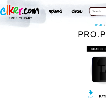
HOME
PRO.P
SHARED 
RAT