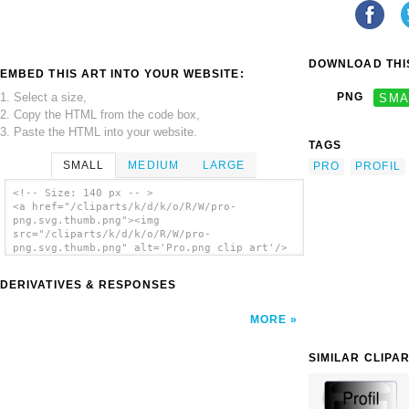
DOWNLOAD THIS
EMBED THIS ART INTO YOUR WEBSITE:
1. Select a size,
PNG
SMA
2. Copy the HTML from the code box,
3. Paste the HTML into your website.
TAGS
SMALL
MEDIUM
LARGE
PRO
PROFIL
<!-- Size: 140 px -- >
<a href="/cliparts/k/d/k/o/R/W/pro-
png.svg.thumb.png"><img
src="/cliparts/k/d/k/o/R/W/pro-
png.svg.thumb.png" alt='Pro.png clip art'/>
</a>
DERIVATIVES & RESPONSES
MORE
SIMILAR CLIPA