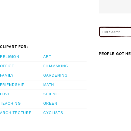
CLIPART FOR:
PEOPLE GOT HE
RELIGION
ART
OFFICE
FILMMAKING
FAMILY
GARDENING
FRIENDSHIP
MATH
LOVE
SCIENCE
TEACHING
GREEN
ARCHITECTURE
CYCLISTS