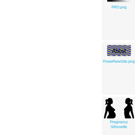
PRO.png
PoweRwwOde.png
Pregnancy
Silhouette