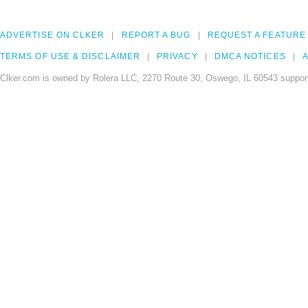
ADVERTISE ON CLKER
REPORT A BUG
REQUEST A FEATURE
TERMS OF USE & DISCLAIMER
PRIVACY
DMCA NOTICES
A
Clker.com is owned by Rolera LLC, 2270 Route 30, Oswego, IL 60543 support