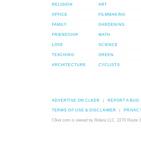
RELIGION
ART
OFFICE
FILMMAKING
FAMILY
GARDENING
FRIENDSHIP
MATH
LOVE
SCIENCE
TEACHING
GREEN
ARCHITECTURE
CYCLISTS
ADVERTISE ON CLKER
REPORT A BUG
TERMS OF USE & DISCLAIMER
PRIVAC
Clker.com is owned by Rolera LLC, 2270 Route 3