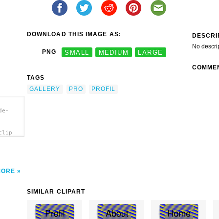
DOWNLOAD THIS IMAGE AS:
DESCRI
No descri
PNG
SMALL
MEDIUM
LARGE
COMME
TAGS
GALLERY
PRO
PROFIL
de-
clip
MORE
SIMILAR CLIPART