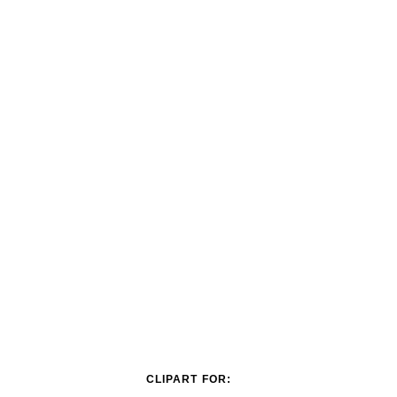
CLIPART FOR: