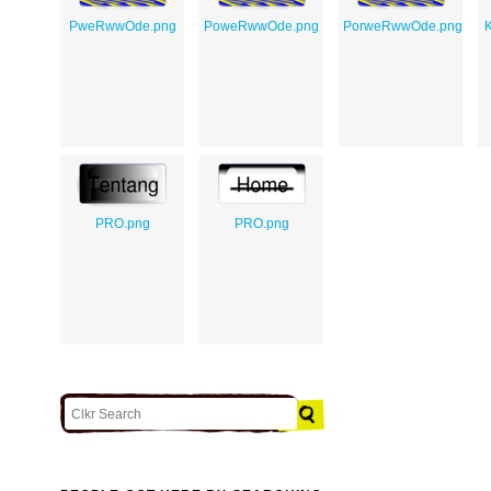
PweRwwOde.png
PoweRwwOde.png
PorweRwwOde.png
K
PRO.png
PRO.png