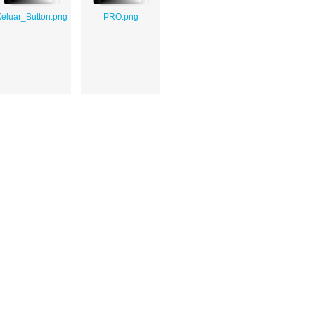
eluar_Button.png
PRO.png