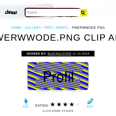
HOME
GALLERY
PRO
PROFIL
PWERWWODE.PNG
WERWWODE.PNG CLIP A
SHARED BY:
BLACKGLOVER
11-14-2018
RATING:
CLICK STARS TO RATE