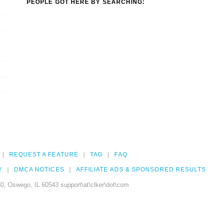
PEOPLE GOT HERE BY SEARCHING:
REQUEST A FEATURE
TAG
FAQ
Y
DMCA NOTICES
AFFILIATE ADS & SPONSORED RESULTS
0, Oswego, IL 60543 support\at\clker\dot\com