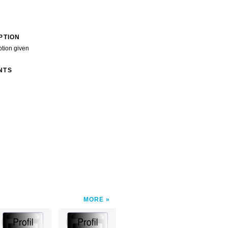
PTION
ption given
NTS
MORE