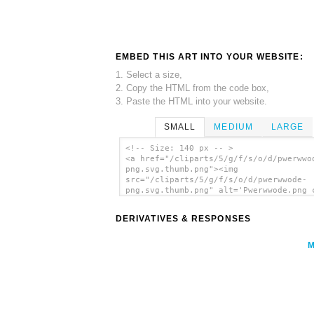
EMBED THIS ART INTO YOUR WEBSITE:
1. Select a size,
2. Copy the HTML from the code box,
3. Paste the HTML into your website.
SMALL
MEDIUM
LARGE
<!-- Size: 140 px -- >
<a href="/cliparts/5/g/f/s/o/d/pwerwwo
png.svg.thumb.png"><img
src="/cliparts/5/g/f/s/o/d/pwerwwode-
png.svg.thumb.png" alt='Pwerwwode.png 
art'/></a>
DERIVATIVES & RESPONSES