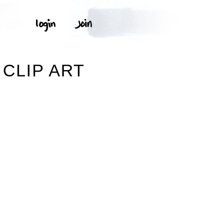
CLIP ART