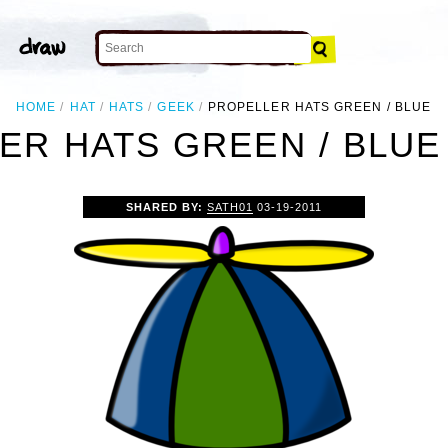
HOME
HAT
HATS
GEEK
PROPELLER HATS GREEN / BLUE
ER HATS GREEN / BLUE 
SHARED BY:
SATH01
03-19-2011