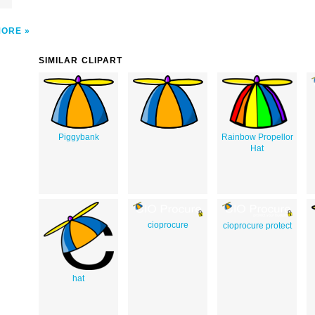
MORE
SIMILAR CLIPART
Piggybank
Rainbow Propellor
Hat
cioprocure
cioprocure protect
hat