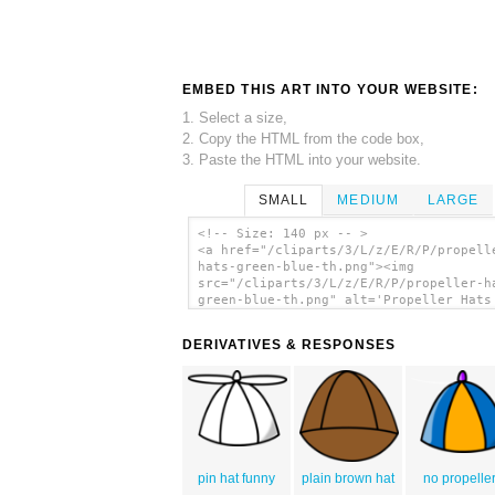
EMBED THIS ART INTO YOUR WEBSITE:
1. Select a size,
2. Copy the HTML from the code box,
3. Paste the HTML into your website.
SMALL
MEDIUM
LARGE
<!-- Size: 140 px -- >
<a href="/cliparts/3/L/z/E/R/P/propell
hats-green-blue-th.png"><img
src="/cliparts/3/L/z/E/R/P/propeller-h
green-blue-th.png" alt='Propeller Hats
/ Blue clip art'/></a>
DERIVATIVES & RESPONSES
pin hat funny
plain brown hat
no propelle