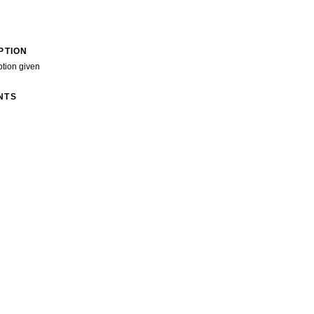
PTION
ption given
NTS