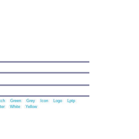
tch
Green
Grey
Icon
Logo
Lptp
ter
White
Yellow