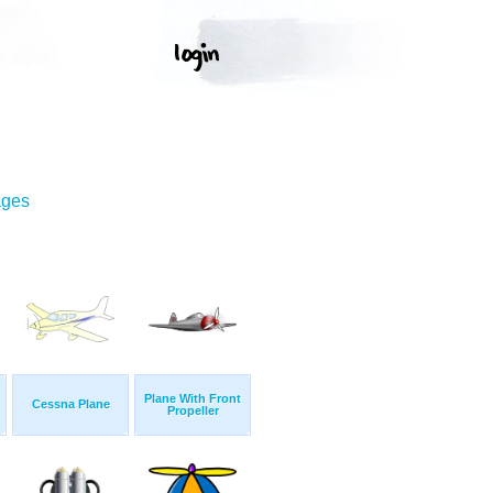
ages
Plane With Front
Cessna Plane
Propeller