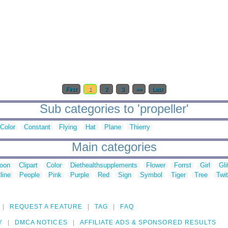
First
1
2
3
>>
Last
Sub categories to 'propeller'
Color
Constant
Flying
Hat
Plane
Thierry
Main categories
toon
Clipart
Color
Diethealthsupplements
Flower
Forrst
Girl
Gli
line
People
Pink
Purple
Red
Sign
Symbol
Tiger
Tree
Twit
REQUEST A FEATURE
TAG
FAQ
Y
DMCA NOTICES
AFFILIATE ADS & SPONSORED RESULTS