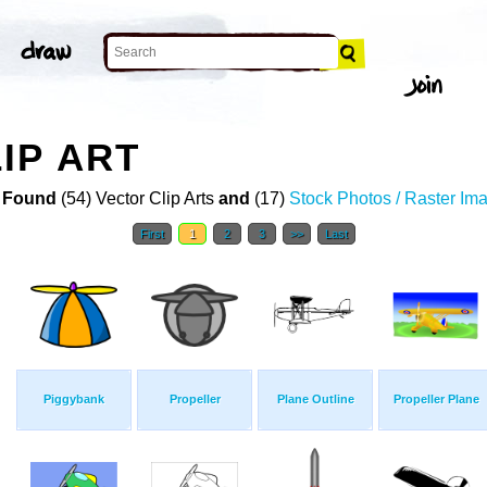
IP ART
 Found
(54) Vector Clip Arts
and
(17)
Stock Photos / Raster Im
First
1
2
3
>>
Last
Piggybank
Propeller
Plane Outline
Propeller Plane