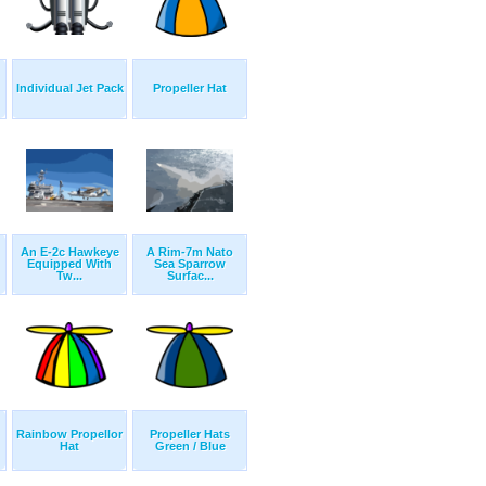
Individual Jet Pack
Propeller Hat
An E-2c Hawkeye
A Rim-7m Nato
Equipped With
Sea Sparrow
Tw...
Surfac...
Rainbow Propellor
Propeller Hats
Hat
Green / Blue