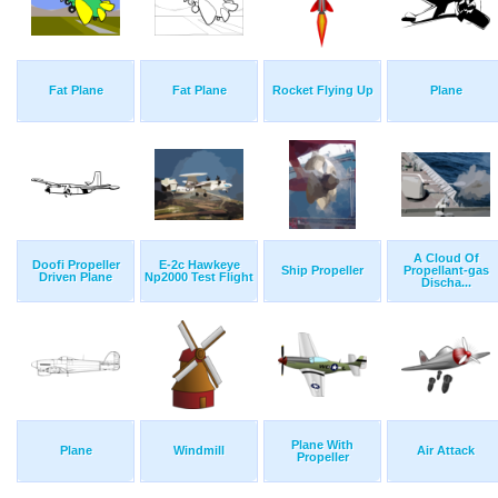
Fat Plane
Fat Plane
Rocket Flying Up
Plane
A Cloud Of
Doofi Propeller
E-2c Hawkeye
Ship Propeller
Propellant-gas
Driven Plane
Np2000 Test Flight
Discha...
Plane With
Plane
Windmill
Air Attack
Propeller