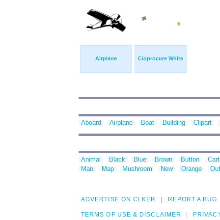
Airplane
Cioprocure White
Aboard
Airplane
Boat
Building
Clipart
Animal
Black
Blue
Brown
Button
Car
Man
Map
Mushroom
New
Orange
Out
ADVERTISE ON CLKER
REPORT A BUG
TERMS OF USE & DISCLAIMER
PRIVAC