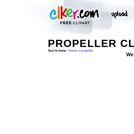
PROPELLER CL
You're here:
Home
>
propeller
We