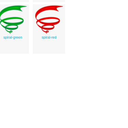
spiral-green
spiral-red