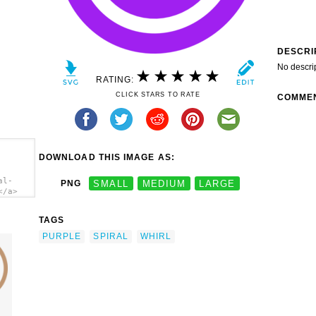
DESCRI
No descri
RATING:
CLICK STARS TO RATE
COMME
DOWNLOAD THIS IMAGE AS:
al-
PNG
SMALL
MEDIUM
LARGE
</a>
TAGS
PURPLE
SPIRAL
WHIRL