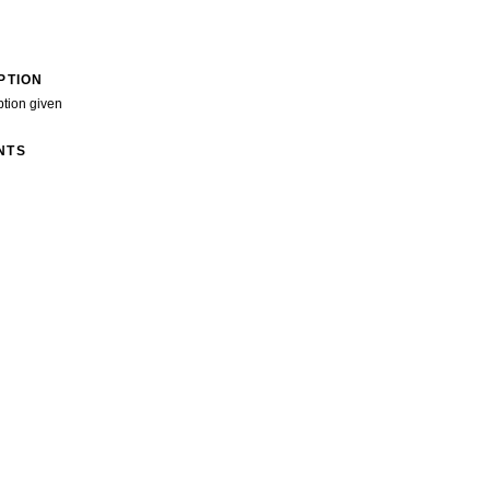
PTION
ption given
NTS