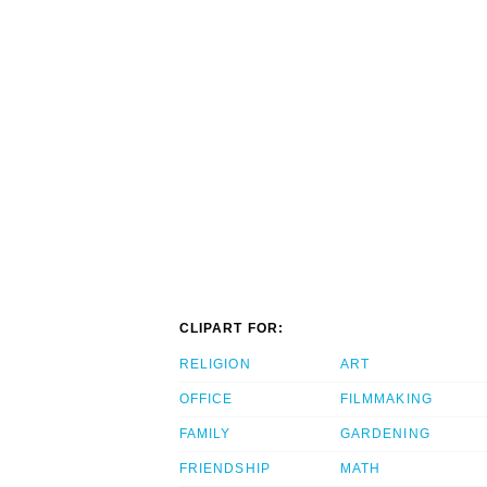
CLIPART FOR:
RELIGION
ART
OFFICE
FILMMAKING
FAMILY
GARDENING
FRIENDSHIP
MATH