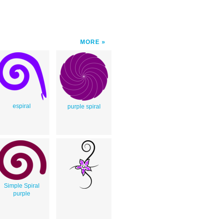
MORE
espiral
purple spiral
Simple Spiral
purple