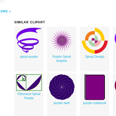
MORE
SIMILAR CLIPART
spiral-purple
Purple Spiral
Spiral Design
Graphic
Fibonacci Spiral
Purple
purple swirl
purple notebook