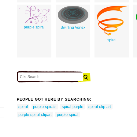
purple spiral
Swirling Vortex
spiral
PEOPLE GOT HERE BY SEARCHING:
spiral
purple spirals
spiral purple
spiral clip art
purple spiral clipart
purple spiral