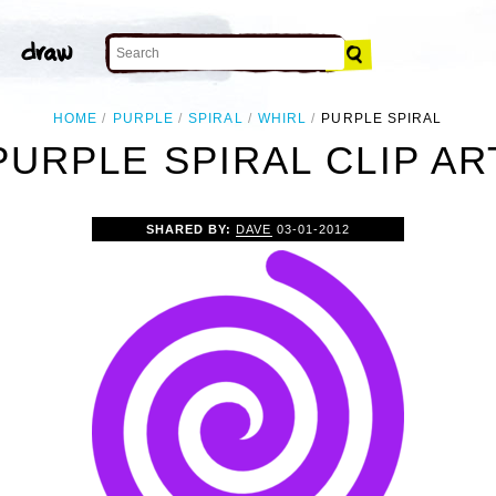
HOME
PURPLE
SPIRAL
WHIRL
PURPLE SPIRAL
PURPLE SPIRAL CLIP AR
SHARED BY:
DAVE
03-01-2012