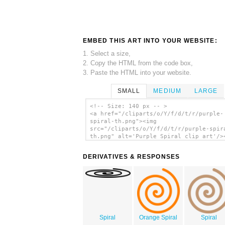
EMBED THIS ART INTO YOUR WEBSITE:
1. Select a size,
2. Copy the HTML from the code box,
3. Paste the HTML into your website.
SMALL
MEDIUM
LARGE
<!-- Size: 140 px -- >
<a href="/cliparts/o/Y/f/d/t/r/purple-
spiral-th.png"><img
src="/cliparts/o/Y/f/d/t/r/purple-spir
th.png" alt='Purple Spiral clip art'/>
DERIVATIVES & RESPONSES
Spiral
Orange Spiral
Spiral