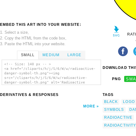
EMBED THIS ART INTO YOUR WEBSITE:
1. Select a size,
RAT
2. Copy the HTML from the code box,
3. Paste the HTML into your website.
SMALL
MEDIUM
LARGE
<!-- Size: 140 px -- >
DOWNLOAD THIS
<a href="/cliparts/h/j/S/6/W/w/radioactive-
danger-symbol-th.png"><img
src="/cliparts/h/j/S/6/W/w/radioactive-
PNG
SMA
danger-symbol-th.png" alt='Radioactive
Danger Symbol clip art'/></a>
DERIVATIVES & RESPONSES
TAGS
BLACK
LOGO
MORE
SYMBOLS
DA
RADIOACTIVE
RADIOACTIVIT