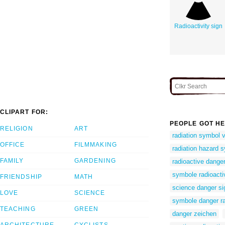
Radioactivity sign
CLIPART FOR:
PEOPLE GOT HE
RELIGION
ART
radiation symbol 
OFFICE
FILMMAKING
radiation hazard s
FAMILY
GARDENING
radioactive danger
symbole radioacti
FRIENDSHIP
MATH
science danger si
LOVE
SCIENCE
symbole danger ra
TEACHING
GREEN
danger zeichen