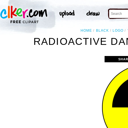
HOME
BLACK
LOGO
RADIOACTIVE DA
SHAR