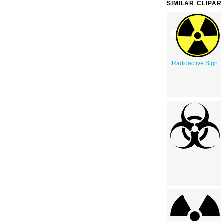
SIMILAR CLIPA
Radioactive Sign