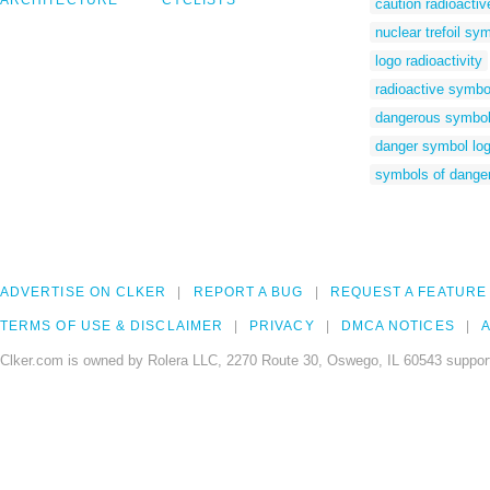
ARCHITECTURE
CYCLISTS
caution radioactiv
nuclear trefoil sy
logo radioactivity
radioactive symbo
dangerous symbo
danger symbol lo
symbols of dange
ADVERTISE ON CLKER
REPORT A BUG
REQUEST A FEATURE
TERMS OF USE & DISCLAIMER
PRIVACY
DMCA NOTICES
A
Clker.com is owned by Rolera LLC, 2270 Route 30, Oswego, IL 60543 support