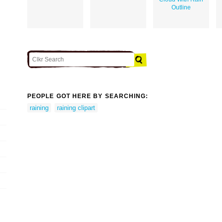
Outline
PEOPLE GOT HERE BY SEARCHING:
raining
raining clipart