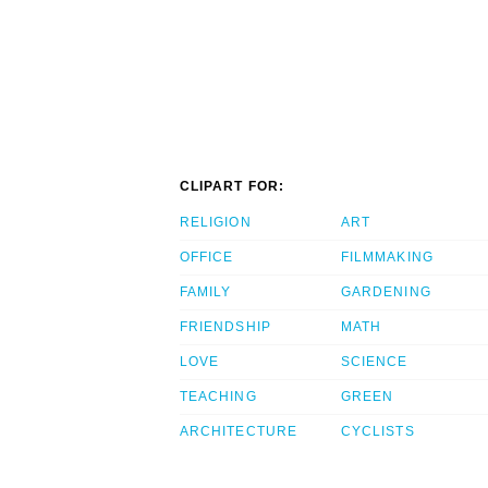
CLIPART FOR:
RELIGION
ART
OFFICE
FILMMAKING
FAMILY
GARDENING
FRIENDSHIP
MATH
LOVE
SCIENCE
TEACHING
GREEN
ARCHITECTURE
CYCLISTS