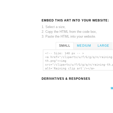
EMBED THIS ART INTO YOUR WEBSITE:
1. Select a size,
2. Copy the HTML from the code box,
3. Paste the HTML into your website.
SMALL
MEDIUM
LARGE
<!-- Size: 140 px -- >
<a href="/cliparts/u/f/G/g/q/n/raining
th.png"><img
src="/cliparts/u/f/G/g/q/n/raining-th.
alt='Raining clip art'/></a>
DERIVATIVES & RESPONSES