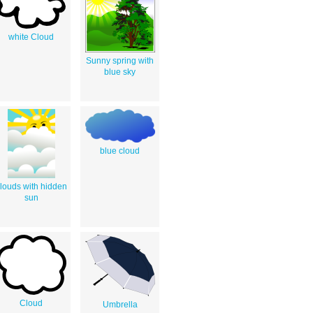
white Cloud
Sunny spring with
blue sky
blue cloud
louds with hidden
sun
Cloud
Umbrella