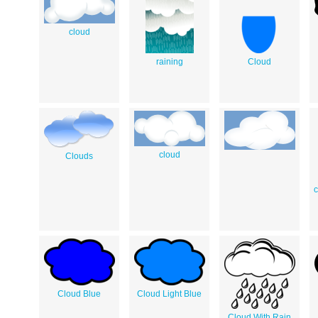
cloud
raining
Cloud
cloud
Clouds
c
Cloud Blue
Cloud Light Blue
Cloud With Rain