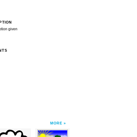
PTION
ption given
NTS
MORE