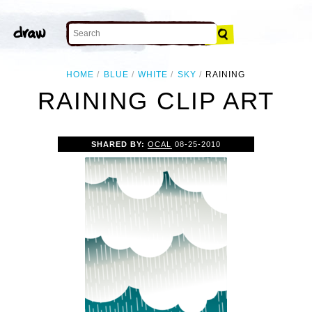
HOME
BLUE
WHITE
SKY
RAINING
RAINING CLIP ART
SHARED BY:
OCAL
08-25-2010