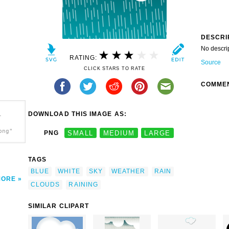
DESCRI
No descri
RATING:
Source
CLICK STARS TO RATE
COMME
DOWNLOAD THIS IMAGE AS:
-
png"
PNG
SMALL
MEDIUM
LARGE
TAGS
BLUE
WHITE
SKY
WEATHER
RAIN
MORE
CLOUDS
RAINING
SIMILAR CLIPART