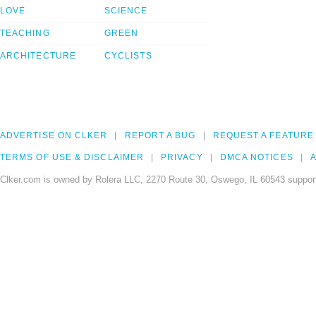
LOVE
SCIENCE
TEACHING
GREEN
ARCHITECTURE
CYCLISTS
ADVERTISE ON CLKER
REPORT A BUG
REQUEST A FEATURE
TERMS OF USE & DISCLAIMER
PRIVACY
DMCA NOTICES
A
Clker.com is owned by Rolera LLC, 2270 Route 30, Oswego, IL 60543 support