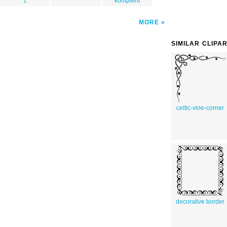
1
komplent
MORE
SIMILAR CLIPA
celtic-vine-corner
decorative border