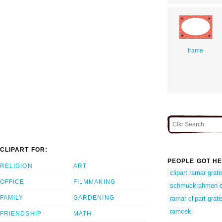
frame
CLIPART FOR:
PEOPLE GOT HE
RELIGION
ART
clipart ramar grati
OFFICE
FILMMAKING
schmuckrahmen cl
FAMILY
GARDENING
ramar clipart grati
ramcek
FRIENDSHIP
MATH