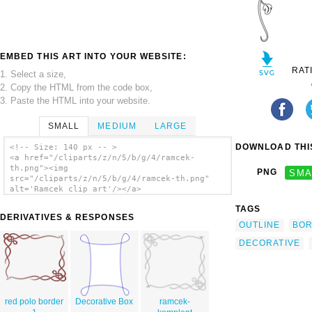
EMBED THIS ART INTO YOUR WEBSITE:
RAT
1. Select a size,
2. Copy the HTML from the code box,
3. Paste the HTML into your website.
SMALL
MEDIUM
LARGE
DOWNLOAD THIS
<!-- Size: 140 px -- >
<a href="/cliparts/z/n/5/b/g/4/ramcek-
th.png"><img
PNG
SMA
src="/cliparts/z/n/5/b/g/4/ramcek-th.png"
alt='Ramcek clip art'/></a>
TAGS
DERIVATIVES & RESPONSES
OUTLINE
BO
DECORATIVE
red polo border
Decorative Box
ramcek-