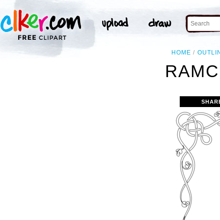
HOME
OUTLI
RAMC
SHAR