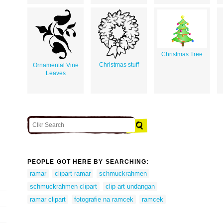
Christmas Tree
Christmas stuff
Ornamental Vine
Leaves
PEOPLE GOT HERE BY SEARCHING:
ramar
clipart ramar
schmuckrahmen
schmuckrahmen clipart
clip art undangan
ramar clipart
fotografie na ramcek
ramcek