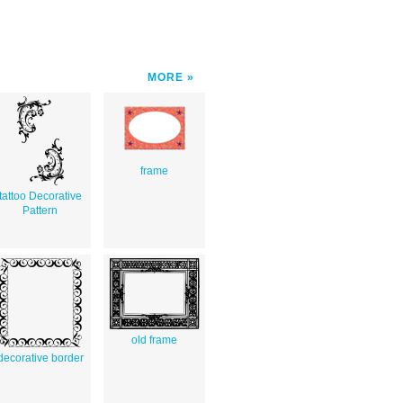
MORE
frame
tattoo Decorative
Pattern
old frame
decorative border