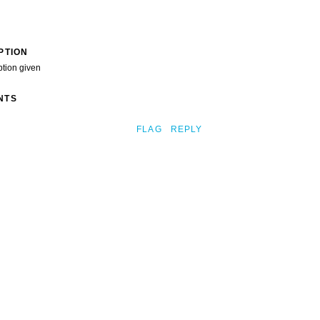
PTION
ption given
NTS
FLAG
REPLY