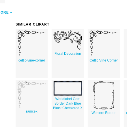
MORE
SIMILAR CLIPART
Floral Decoration
celtic-vine-corner
Celtic Vine Corner
Worldlabel Com
Border Dark Blue
Black Checkered X
ramcek
Western Border