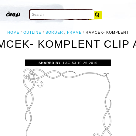
HOME
OUTLINE
BORDER
FRAME
RAMCEK- KOMPLENT
MCEK- KOMPLENT CLIP 
SHARED BY:
LACI53
10-26-2010