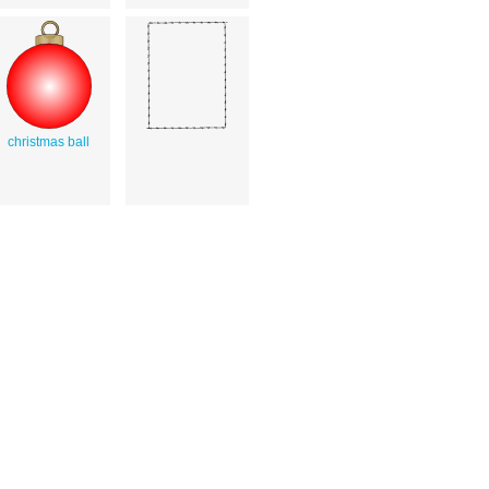
christmas ball