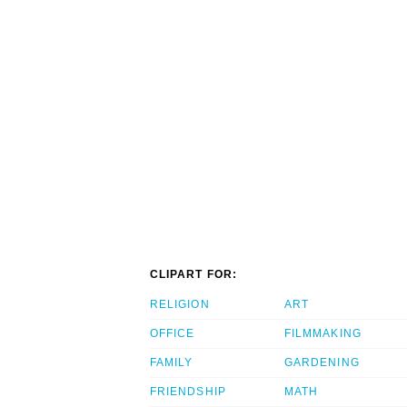
CLIPART FOR:
RELIGION
ART
OFFICE
FILMMAKING
FAMILY
GARDENING
FRIENDSHIP
MATH