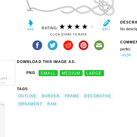
DESCRI
RATING:
No descri
CLICK STARS TO RATE
COMME
perfec
~POP
DOWNLOAD THIS IMAGE AS:
PNG
SMALL
MEDIUM
LARGE
lent-
'/>
TAGS
OUTLINE
BORDER
FRAME
DECORATIVE
ORNAMENT
RAM