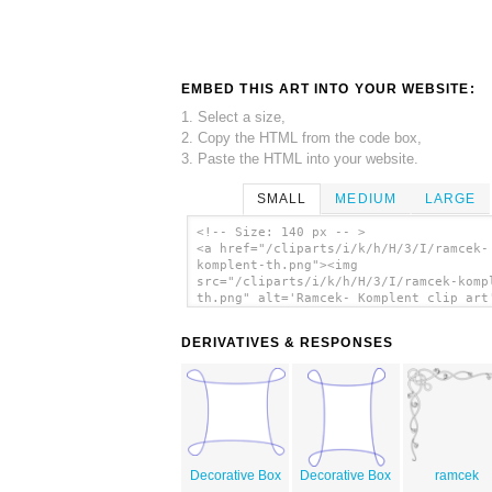
EMBED THIS ART INTO YOUR WEBSITE:
1. Select a size,
2. Copy the HTML from the code box,
3. Paste the HTML into your website.
SMALL
MEDIUM
LARGE
<!-- Size: 140 px -- >
<a href="/cliparts/i/k/h/H/3/I/ramcek-
komplent-th.png"><img
src="/cliparts/i/k/h/H/3/I/ramcek-komp
th.png" alt='Ramcek- Komplent clip art
</a>
DERIVATIVES & RESPONSES
Decorative Box
Decorative Box
ramcek