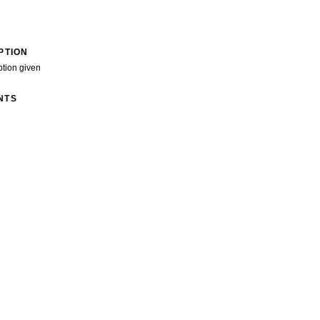
PTION
ption given
NTS