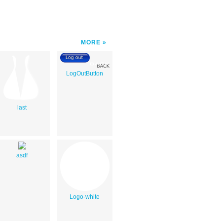
MORE
LogOutButton
last
asdf
Logo-white