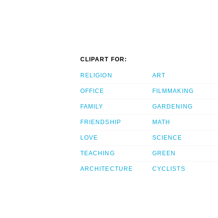
CLIPART FOR:
RELIGION
ART
OFFICE
FILMMAKING
FAMILY
GARDENING
FRIENDSHIP
MATH
LOVE
SCIENCE
TEACHING
GREEN
ARCHITECTURE
CYCLISTS