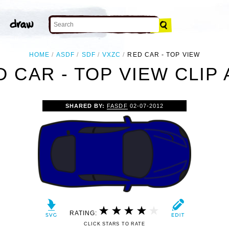
HOME
ASDF
SDF
VXZC
RED CAR - TOP VIEW
D CAR - TOP VIEW CLIP 
SHARED BY:
FASDF
02-07-2012
RATING:
CLICK STARS TO RATE