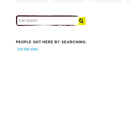
PEOPLE GOT HERE BY SEARCHING:
car top view