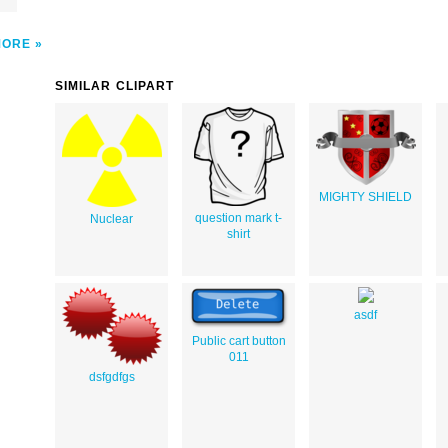
MORE
SIMILAR CLIPART
MIGHTY SHIELD
question mark t-
Nuclear
shirt
asdf
Public cart button
011
dsfgdfgs