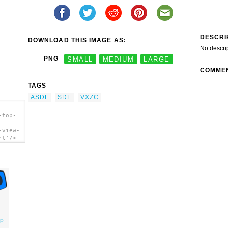
DESCRI
DOWNLOAD THIS IMAGE AS:
No descri
PNG
SMALL
MEDIUM
LARGE
COMME
TAGS
ASDF
SDF
VXZC
-top-
-view-
rt'/>
op