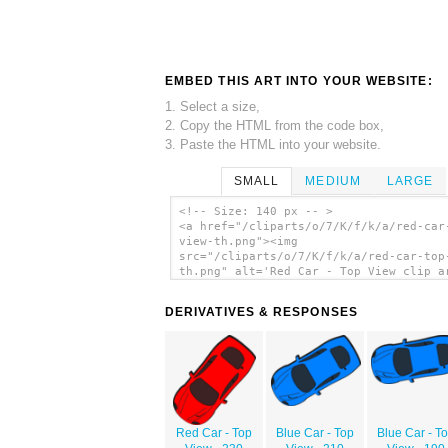
EMBED THIS ART INTO YOUR WEBSITE:
1. Select a size,
2. Copy the HTML from the code box,
3. Paste the HTML into your website.
SMALL
MEDIUM
LARGE
<!-- Size: 140 px -- >
<a href="/cliparts/o/7/K/f/k/a/red-car
view-th.png"><img
src="/cliparts/o/7/K/f/k/a/red-car-top
th.png" alt='Red Car - Top View clip a
</a>
DERIVATIVES & RESPONSES
Red Car - Top
Blue Car - Top
Blue Car - T