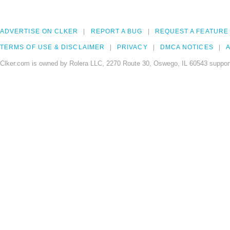
ADVERTISE ON CLKER
REPORT A BUG
REQUEST A FEATURE
TERMS OF USE & DISCLAIMER
PRIVACY
DMCA NOTICES
A
Clker.com is owned by Rolera LLC, 2270 Route 30, Oswego, IL 60543 support