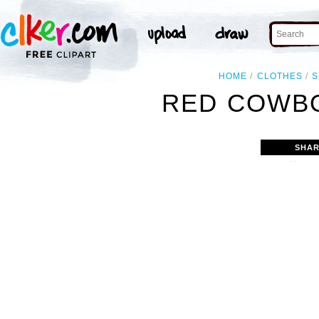
HOME
CLOTHES
S
RED COWBO
SHAR