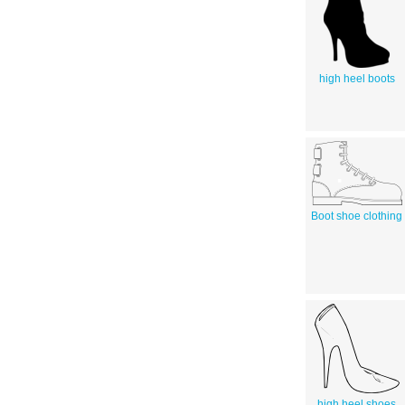
high heel boots
Boot shoe clothing
high heel shoes