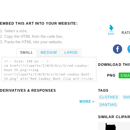
EMBED THIS ART INTO YOUR WEBSITE:
1. Select a size,
RAT
2. Copy the HTML from the code box,
3. Paste the HTML into your website.
SMALL
MEDIUM
LARGE
<!-- Size: 140 px -- >
DOWNLOAD THIS
<a href="/cliparts/I/W/O/4/x/3/red-cowboy-
boot-th.png"><img
src="/cliparts/I/W/O/4/x/3/red-cowboy-boot-
PNG
SMA
th.png" alt='Red Cowboy Boot clip art'/></a>
DERIVATIVES & RESPONSES
TAGS
CLOTHES
SH
MORE
SANTIAG
SIMILAR CLIPA