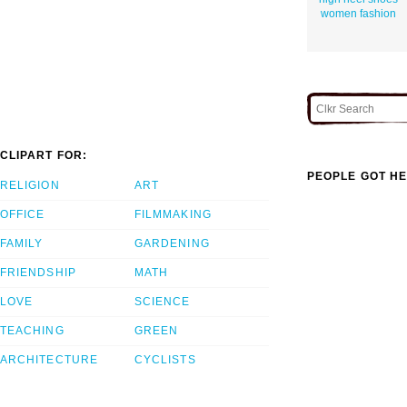
women fashion
CLIPART FOR:
PEOPLE GOT HE
RELIGION
ART
OFFICE
FILMMAKING
FAMILY
GARDENING
FRIENDSHIP
MATH
LOVE
SCIENCE
TEACHING
GREEN
ARCHITECTURE
CYCLISTS