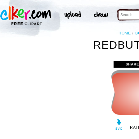
HOME
B
REDBUT
SHARE
RAT