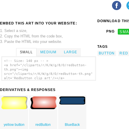
DOWNLOAD THIS
EMBED THIS ART INTO YOUR WEBSITE:
1. Select a size,
PNG
SMA
2. Copy the HTML from the code box,
3. Paste the HTML into your website.
TAGS
SMALL
MEDIUM
LARGE
BUTTON
RED
<!-- Size: 140 px -- >
<a href="/cliparts/r/K/W/g/8/O/redbutton-
th.png"><img
src="/cliparts/r/K/W/g/8/O/redbutton-th.png"
alt='Redbutton clip art'/></a>
DERIVATIVES & RESPONSES
yellow button
redButton
BlueBack