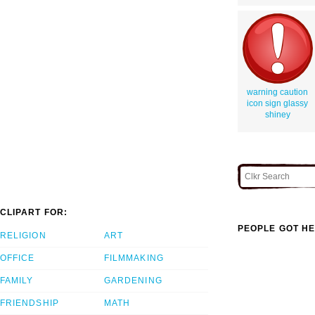
warning caution
icon sign glassy
shiney
CLIPART FOR:
PEOPLE GOT HE
RELIGION
ART
OFFICE
FILMMAKING
FAMILY
GARDENING
FRIENDSHIP
MATH