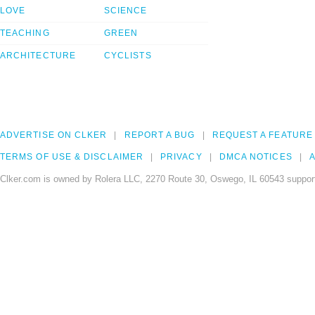
LOVE
SCIENCE
TEACHING
GREEN
ARCHITECTURE
CYCLISTS
ADVERTISE ON CLKER
REPORT A BUG
REQUEST A FEATURE
TERMS OF USE & DISCLAIMER
PRIVACY
DMCA NOTICES
A
Clker.com is owned by Rolera LLC, 2270 Route 30, Oswego, IL 60543 support