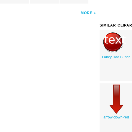
MORE
SIMILAR CLIPA
Fancy Red Button
arrow-down-red