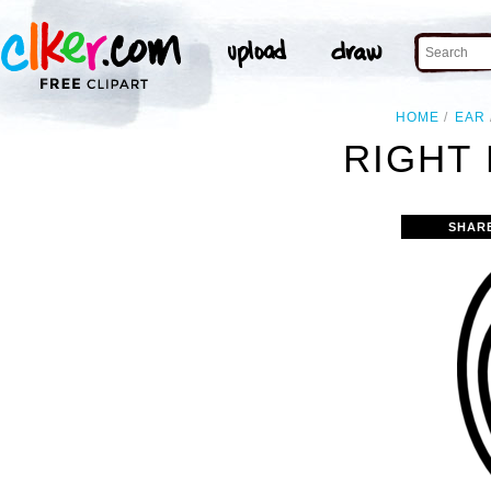
HOME
EAR
RIGHT 
SHAR