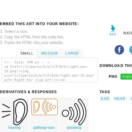
EMBED THIS ART INTO YOUR WEBSITE:
1. Select a size,
RAT
2. Copy the HTML from the code box,
3. Paste the HTML into your website.
SMALL
MEDIUM
LARGE
<!-- Size: 140 px -- >
DOWNLOAD THIS
<a href="/cliparts/b/m/Y/F/Q/K/right-ear-
th.png"><img
src="/cliparts/b/m/Y/F/Q/K/right-ear-th.png"
PNG
SMA
alt='Right Ear clip art'/></a>
DERIVATIVES & RESPONSES
TAGS
EAR
HEAR
hearing
pathway ears
speaking