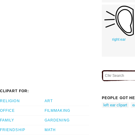
right ear
CLIPART FOR:
PEOPLE GOT HE
RELIGION
ART
left ear clipart
e
OFFICE
FILMMAKING
FAMILY
GARDENING
FRIENDSHIP
MATH