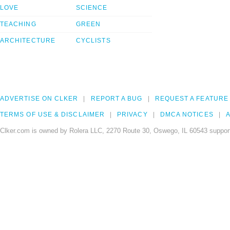
LOVE
SCIENCE
TEACHING
GREEN
ARCHITECTURE
CYCLISTS
ADVERTISE ON CLKER
REPORT A BUG
REQUEST A FEATURE
TERMS OF USE & DISCLAIMER
PRIVACY
DMCA NOTICES
A
Clker.com is owned by Rolera LLC, 2270 Route 30, Oswego, IL 60543 support