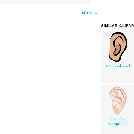
MORE
SIMILAR CLIPA
ear - body part
left ear, no
background