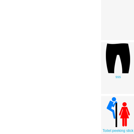
sss
Toilet peeking stick