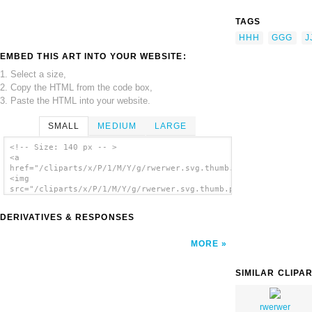
TAGS
HHH
GGG
J
EMBED THIS ART INTO YOUR WEBSITE:
1. Select a size,
2. Copy the HTML from the code box,
3. Paste the HTML into your website.
SMALL
MEDIUM
LARGE
<!-- Size: 140 px -- >
<a
href="/cliparts/x/P/1/M/Y/g/rwerwer.svg.thumb.png">
<img
src="/cliparts/x/P/1/M/Y/g/rwerwer.svg.thumb.png"
alt='Rwerwer clip art'/></a>
DERIVATIVES & RESPONSES
MORE
SIMILAR CLIPA
rwerwer