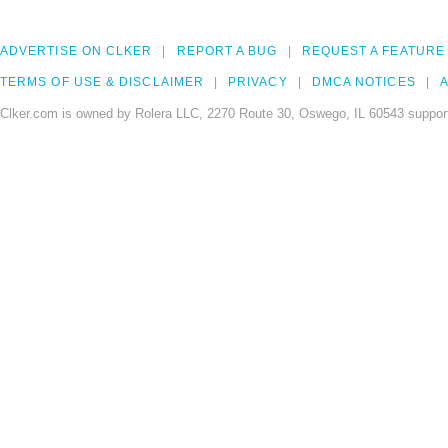
ADVERTISE ON CLKER
REPORT A BUG
REQUEST A FEATURE
TERMS OF USE & DISCLAIMER
PRIVACY
DMCA NOTICES
A
Clker.com is owned by Rolera LLC, 2270 Route 30, Oswego, IL 60543 support