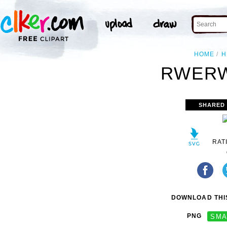
HOME
H
RWERW
SHARED
RAT
DOWNLOAD THIS
PNG
SMA