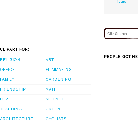
figure
CLIPART FOR:
PEOPLE GOT HE
RELIGION
ART
OFFICE
FILMMAKING
FAMILY
GARDENING
FRIENDSHIP
MATH
LOVE
SCIENCE
TEACHING
GREEN
ARCHITECTURE
CYCLISTS