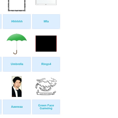
Hhhhhh
Mfa
Umbrella
Rings4
Green Face
Aawwaa
Gameing