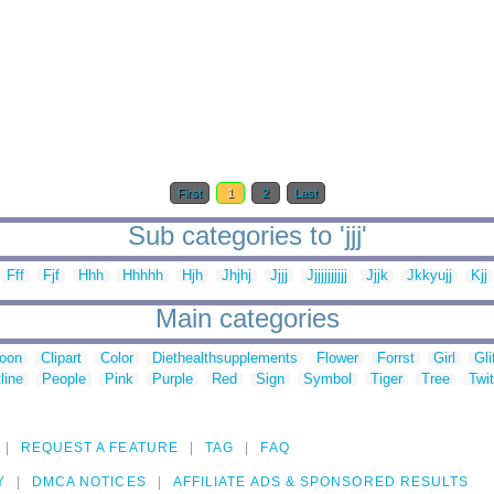
First
1
2
Last
Sub categories to 'jjj'
Fff
Fjf
Hhh
Hhhhh
Hjh
Jhjhj
Jjjj
Jjjjjjjjjjj
Jjjk
Jkkyujj
Kjj
Main categories
toon
Clipart
Color
Diethealthsupplements
Flower
Forrst
Girl
Gli
line
People
Pink
Purple
Red
Sign
Symbol
Tiger
Tree
Twit
REQUEST A FEATURE
TAG
FAQ
Y
DMCA NOTICES
AFFILIATE ADS & SPONSORED RESULTS