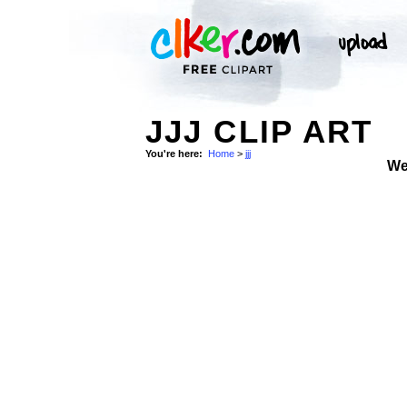
JJJ CLIP ART
You're here:
Home
>
jjj
We