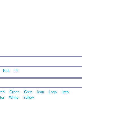
Kkk
Lll
tch
Green
Grey
Icon
Logo
Lptp
ter
White
Yellow