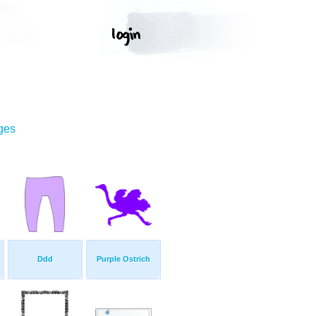
ges
Ddd
Purple Ostrich