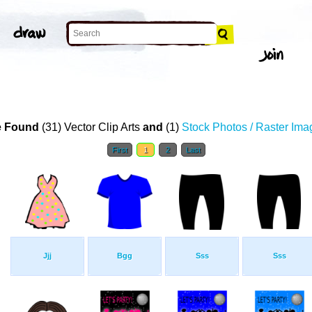
 Found
(31) Vector Clip Arts
and
(1)
Stock Photos / Raster Ima
First
1
2
Last
Jjj
Bgg
Sss
Sss