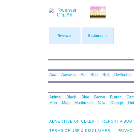
Rwerwer
Background
Aaa
Aawwaa
As
Bbb
Bull
Dwffsdfer
Animal
Black
Blue
Brown
Button
Car
Man
Map
Mushroom
New
Orange
Out
ADVERTISE ON CLKER
REPORT A BUG
TERMS OF USE & DISCLAIMER
PRIVAC