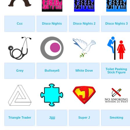
Ccc
Disco Nights
Disco Nights 2
Disco Nights 3
Toilet Peeking
Grey
Bullseye5
White Dove
Stick Figure
Triangle Trader
Jjjjjj
Super J
Smoking