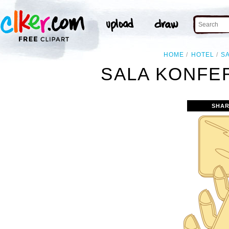
HOME
HOTEL
S
SALA KONFE
SHAR