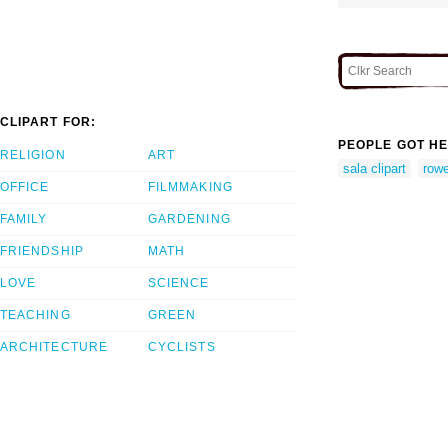
CLIPART FOR:
PEOPLE GOT HE
RELIGION
ART
sala clipart
rowe
OFFICE
FILMMAKING
FAMILY
GARDENING
FRIENDSHIP
MATH
LOVE
SCIENCE
TEACHING
GREEN
ARCHITECTURE
CYCLISTS