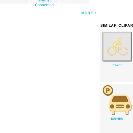
Internet
Connection
MORE
SIMILAR CLIPA
rower
parking