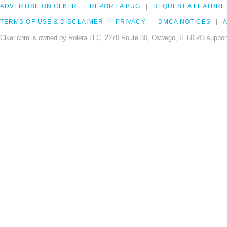
ADVERTISE ON CLKER
REPORT A BUG
REQUEST A FEATURE
TERMS OF USE & DISCLAIMER
PRIVACY
DMCA NOTICES
A
Clker.com is owned by Rolera LLC, 2270 Route 30, Oswego, IL 60543 support