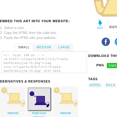
EMBED THIS ART INTO YOUR WEBSITE:
RAT
1. Select a size,
2. Copy the HTML from the code box,
3. Paste the HTML into your website.
SMALL
MEDIUM
LARGE
<!-- Size: 140 px -- >
DOWNLOAD THIS
<a href="/cliparts/H/D/l/t/C/f/sala-
konferencyjna-th.png"><img
PNG
SMA
src="/cliparts/H/D/l/t/C/f/sala-
konferencyjna-th.png" alt='Sala
Konferencyjna clip art'/></a>
TAGS
DERIVATIVES & RESPONSES
HOTEL
SALA
internet
Hotel Icon
internet