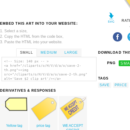
RAT
EMBED THIS ART INTO YOUR WEBSITE:
1. Select a size,
2. Copy the HTML from the code box,
3. Paste the HTML into your website.
SMALL
MEDIUM
LARGE
DOWNLOAD THIS
<!-- Size: 140 px -- >
PNG
SMA
<a href="/cliparts/o/H/V/d/a/o/save-2-
th.png"><img
src="/cliparts/o/H/V/d/a/o/save-2-th.png"
TAGS
alt='Save $2 clip art'/></a>
SAVE
PRICE
DERIVATIVES & RESPONSES
Yellow tag
price tag
WE ACCEPT