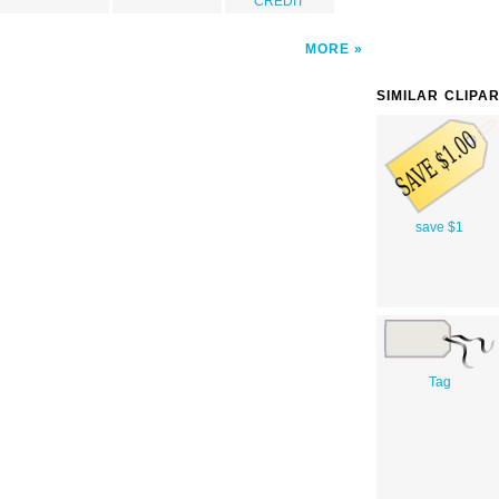
CREDIT
MORE
SIMILAR CLIPA
save $1
Tag