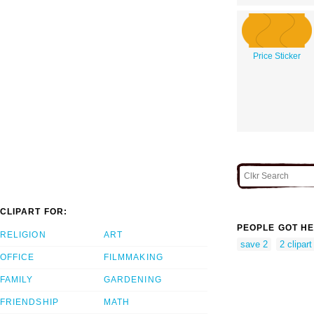
Price Sticker
CLIPART FOR:
PEOPLE GOT HE
RELIGION
ART
save 2
2 clipart
OFFICE
FILMMAKING
FAMILY
GARDENING
FRIENDSHIP
MATH