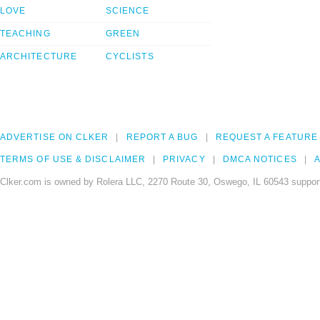
LOVE
SCIENCE
TEACHING
GREEN
ARCHITECTURE
CYCLISTS
ADVERTISE ON CLKER
REPORT A BUG
REQUEST A FEATURE
TERMS OF USE & DISCLAIMER
PRIVACY
DMCA NOTICES
A
Clker.com is owned by Rolera LLC, 2270 Route 30, Oswego, IL 60543 support