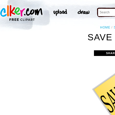
HOME
SAVE 
SHAR