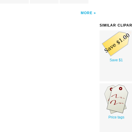
MORE
SIMILAR CLIPA
Save $1
Price tags