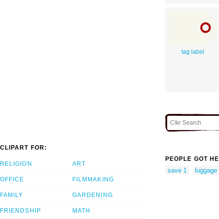
tag label
CLIPART FOR:
PEOPLE GOT HE
RELIGION
ART
save 1
luggage 
OFFICE
FILMMAKING
FAMILY
GARDENING
FRIENDSHIP
MATH