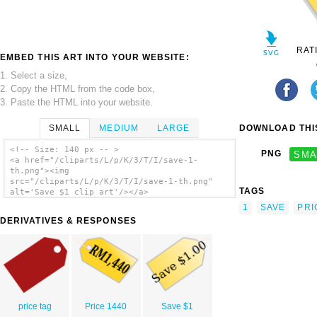
RAT
EMBED THIS ART INTO YOUR WEBSITE:
1. Select a size,
2. Copy the HTML from the code box,
3. Paste the HTML into your website.
SMALL
MEDIUM
LARGE
DOWNLOAD THIS
<!-- Size: 140 px -- >
PNG
SMA
<a href="/cliparts/L/p/K/3/T/I/save-1-
th.png"><img
src="/cliparts/L/p/K/3/T/I/save-1-th.png"
TAGS
alt='Save $1 clip art'/></a>
1
SAVE
PRI
DERIVATIVES & RESPONSES
price tag
Price 1440
Save $1