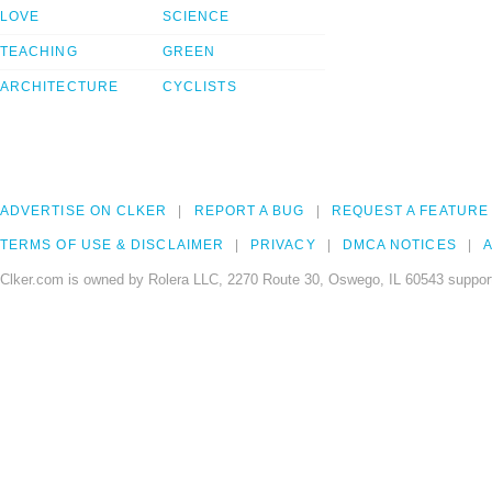
LOVE
SCIENCE
TEACHING
GREEN
ARCHITECTURE
CYCLISTS
ADVERTISE ON CLKER
REPORT A BUG
REQUEST A FEATURE
TERMS OF USE & DISCLAIMER
PRIVACY
DMCA NOTICES
A
Clker.com is owned by Rolera LLC, 2270 Route 30, Oswego, IL 60543 support