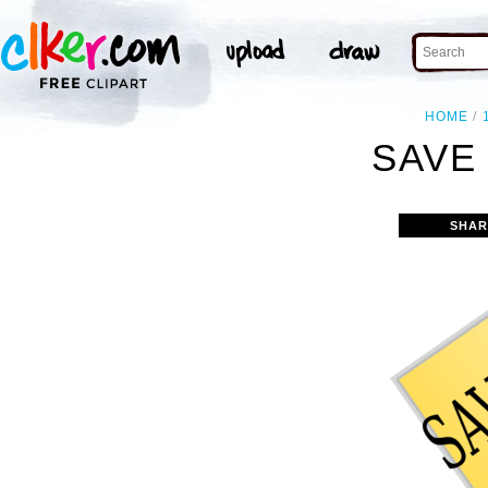
HOME
SAVE 
SHAR