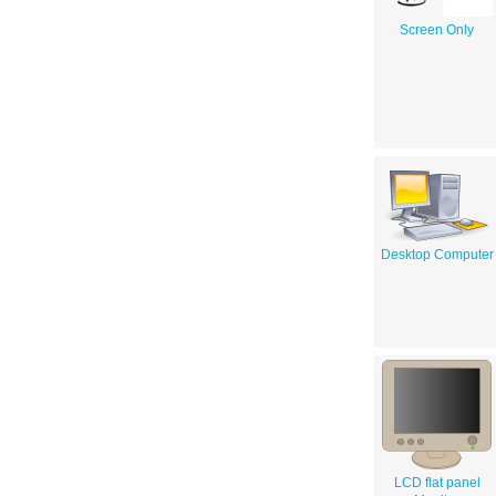
Screen Only
Desktop Computer
LCD flat panel