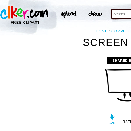
HOME
COMPUT
SCREEN 
SHARED 
RAT