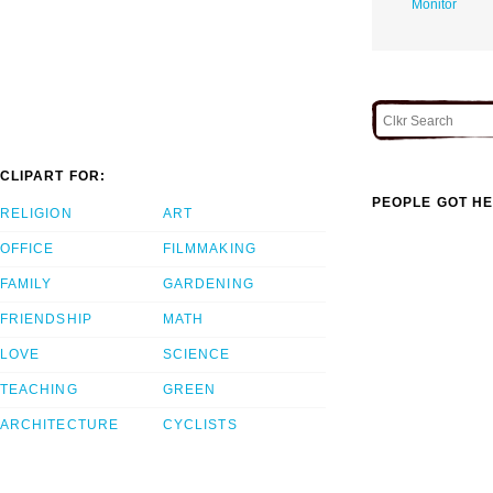
Monitor
CLIPART FOR:
PEOPLE GOT HE
RELIGION
ART
OFFICE
FILMMAKING
FAMILY
GARDENING
FRIENDSHIP
MATH
LOVE
SCIENCE
TEACHING
GREEN
ARCHITECTURE
CYCLISTS