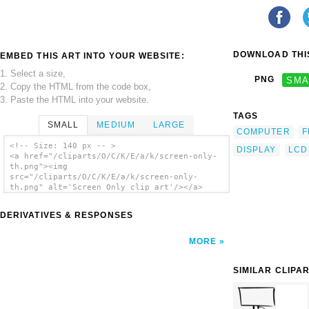
DOWNLOAD THIS
EMBED THIS ART INTO YOUR WEBSITE:
1. Select a size,
PNG
SMA
2. Copy the HTML from the code box,
3. Paste the HTML into your website.
TAGS
SMALL
MEDIUM
LARGE
COMPUTER
F
<!-- Size: 140 px -- >
DISPLAY
LCD
<a href="/cliparts/O/C/K/E/a/k/screen-only-
th.png"><img
src="/cliparts/O/C/K/E/a/k/screen-only-
th.png" alt='Screen Only clip art'/></a>
DERIVATIVES & RESPONSES
MORE
SIMILAR CLIPA