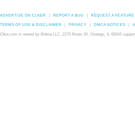
ADVERTISE ON CLKER
REPORT A BUG
REQUEST A FEATURE
TERMS OF USE & DISCLAIMER
PRIVACY
DMCA NOTICES
A
Clker.com is owned by Rolera LLC, 2270 Route 30, Oswego, IL 60543 support