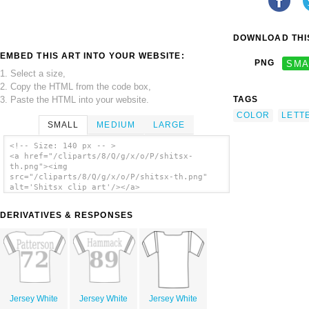
DOWNLOAD THIS
EMBED THIS ART INTO YOUR WEBSITE:
PNG
SMA
1. Select a size,
2. Copy the HTML from the code box,
3. Paste the HTML into your website.
TAGS
COLOR
LETT
SMALL
MEDIUM
LARGE
<!-- Size: 140 px -- >
<a href="/cliparts/8/Q/g/x/o/P/shitsx-
th.png"><img
src="/cliparts/8/Q/g/x/o/P/shitsx-th.png"
alt='Shitsx clip art'/></a>
DERIVATIVES & RESPONSES
Jersey White
Jersey White
Jersey White