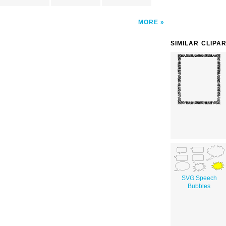
MORE
SIMILAR CLIPA
SVG Speech
Bubbles