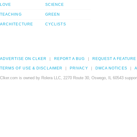
LOVE
SCIENCE
TEACHING
GREEN
ARCHITECTURE
CYCLISTS
ADVERTISE ON CLKER
REPORT A BUG
REQUEST A FEATURE
TERMS OF USE & DISCLAIMER
PRIVACY
DMCA NOTICES
A
Clker.com is owned by Rolera LLC, 2270 Route 30, Oswego, IL 60543 support