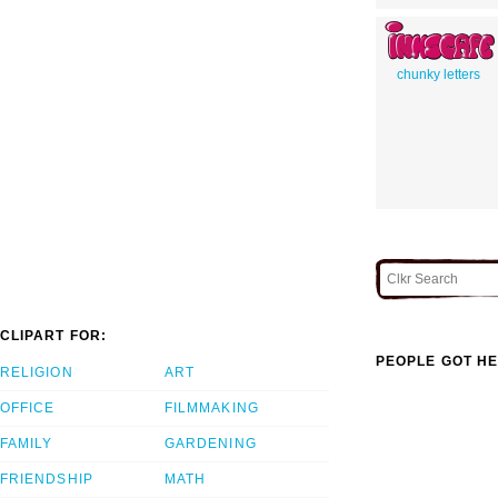
chunky letters
CLIPART FOR:
PEOPLE GOT HE
RELIGION
ART
OFFICE
FILMMAKING
FAMILY
GARDENING
FRIENDSHIP
MATH