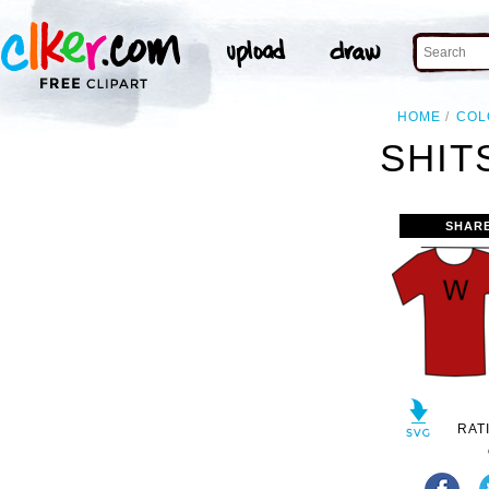
HOME
COL
SHIT
SHAR
RAT