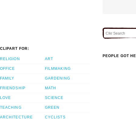
CLIPART FOR:
PEOPLE GOT HE
RELIGION
ART
OFFICE
FILMMAKING
FAMILY
GARDENING
FRIENDSHIP
MATH
LOVE
SCIENCE
TEACHING
GREEN
ARCHITECTURE
CYCLISTS