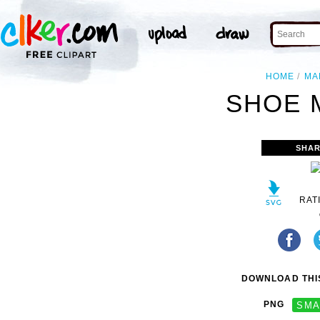
HOME
MA
SHOE 
SHAR
RAT
DOWNLOAD THIS
PNG
SMA