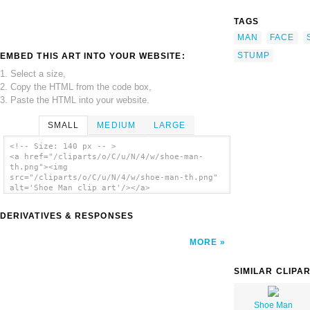
TAGS
MAN
FACE
STUMP
EMBED THIS ART INTO YOUR WEBSITE:
1. Select a size,
2. Copy the HTML from the code box,
3. Paste the HTML into your website.
SMALL
MEDIUM
LARGE
<!-- Size: 140 px -- >
<a href="/cliparts/o/C/u/N/4/w/shoe-man-
th.png"><img
src="/cliparts/o/C/u/N/4/w/shoe-man-th.png"
alt='Shoe Man clip art'/></a>
DERIVATIVES & RESPONSES
MORE
SIMILAR CLIPA
Shoe Man