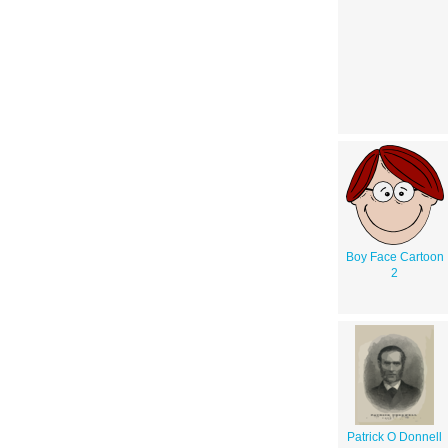
Boy Face Cartoon
2
Patrick O Donnell