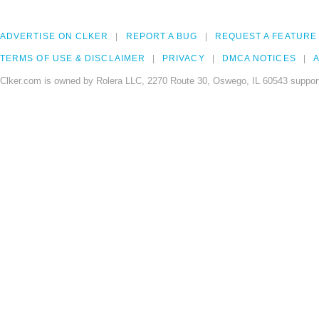
ADVERTISE ON CLKER
REPORT A BUG
REQUEST A FEATURE
TERMS OF USE & DISCLAIMER
PRIVACY
DMCA NOTICES
A
Clker.com is owned by Rolera LLC, 2270 Route 30, Oswego, IL 60543 support