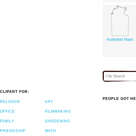
Australian Maps
CLIPART FOR:
PEOPLE GOT HE
RELIGION
ART
OFFICE
FILMMAKING
FAMILY
GARDENING
FRIENDSHIP
MATH