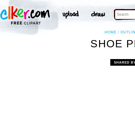
HOME
OUTLI
SHOE P
SHARED B