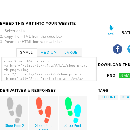
EMBED THIS ART INTO YOUR WEBSITE:
1. Select a size,
RAT
2. Copy the HTML from the code box,
3. Paste the HTML into your website.
SMALL
MEDIUM
LARGE
<!-- Size: 140 px -- >
DOWNLOAD THIS
<a href="/cliparts/4/P/z/V/k/i/shoe-print-
th.png"><img
src="/cliparts/4/P/z/V/k/i/shoe-print-
PNG
SMA
th.png" alt='Shoe Print clip art'/></a>
DERIVATIVES & RESPONSES
TAGS
OUTLINE
BLA
Shoe Print 2
Shoe Print
Shoe Print