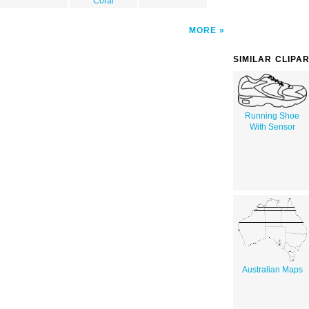
Coral
MORE
SIMILAR CLIPA
Running Shoe
With Sensor
Australian Maps