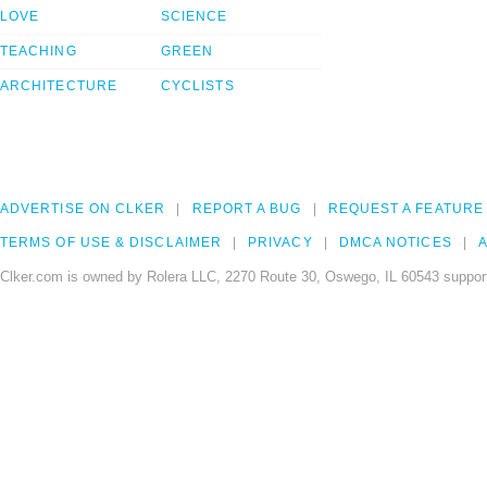
LOVE
SCIENCE
TEACHING
GREEN
ARCHITECTURE
CYCLISTS
ADVERTISE ON CLKER
REPORT A BUG
REQUEST A FEATURE
TERMS OF USE & DISCLAIMER
PRIVACY
DMCA NOTICES
A
Clker.com is owned by Rolera LLC, 2270 Route 30, Oswego, IL 60543 support