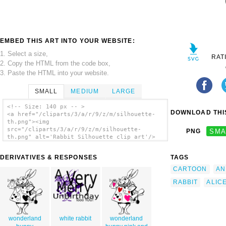
EMBED THIS ART INTO YOUR WEBSITE:
1. Select a size,
RAT
2. Copy the HTML from the code box,
3. Paste the HTML into your website.
SMALL
MEDIUM
LARGE
<!-- Size: 140 px -- >
DOWNLOAD THIS
<a href="/cliparts/3/a/r/9/z/m/silhouette-
th.png"><img
src="/cliparts/3/a/r/9/z/m/silhouette-
PNG
SMA
th.png" alt='Rabbit Silhouette clip art'/>
</a>
DERIVATIVES & RESPONSES
TAGS
CARTOON
AN
RABBIT
ALIC
wonderland
white rabbit
wonderland