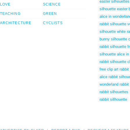
easter silhouettes
LOVE
SCIENCE
silhouette easter
TEACHING
GREEN
alice in wonderland
ARCHITECTURE
CYCLISTS
rabbit silhouette v
silhouette white ra
bunny silhouette cl
rabbit silhouette f
silhouette alice i
rabbit silhouette cl
free clip art rabbit
alice rabbit silhou
wonderland rabbit 
rabbit silhouettes
rabbit sillhouette