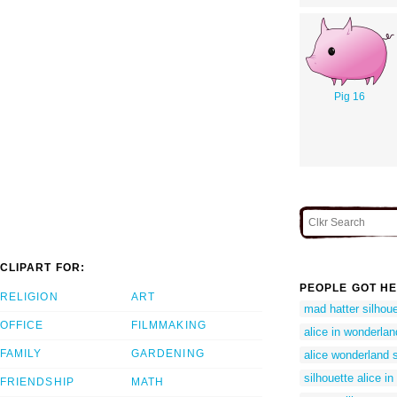
Pig 16
CLIPART FOR:
PEOPLE GOT HE
RELIGION
ART
mad hatter silhoue
OFFICE
FILMMAKING
alice in wonderlan
FAMILY
GARDENING
alice wonderland s
silhouette alice i
FRIENDSHIP
MATH