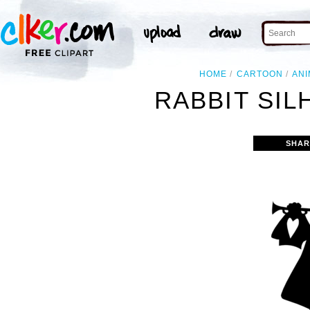
HOME
CARTOON
ANI
RABBIT SIL
SHAR