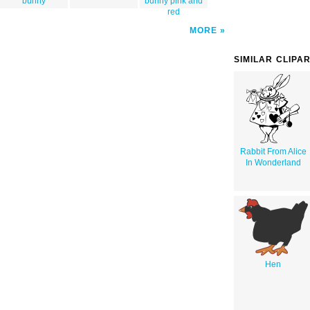
bunny
bunny pink and
red
MORE
SIMILAR CLIPA
Rabbit From Alice
In Wonderland
Hen