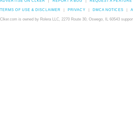
ADVERTISE ON CLKER
REPORT A BUG
REQUEST A FEATURE
TERMS OF USE & DISCLAIMER
PRIVACY
DMCA NOTICES
A
Clker.com is owned by Rolera LLC, 2270 Route 30, Oswego, IL 60543 support