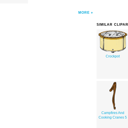
MORE
SIMILAR CLIPA
Crockpot
Campfires And
Cooking Cranes 5