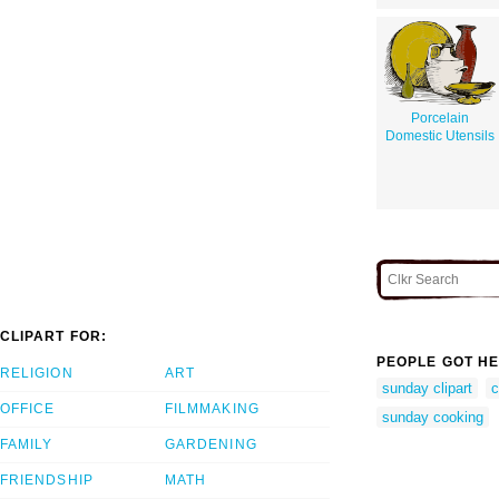
Porcelain
Domestic Utensils
CLIPART FOR:
PEOPLE GOT HE
RELIGION
ART
sunday clipart
c
OFFICE
FILMMAKING
sunday cooking
FAMILY
GARDENING
FRIENDSHIP
MATH