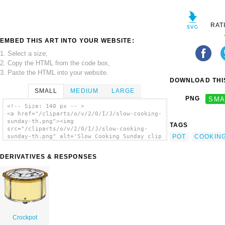
RAT
EMBED THIS ART INTO YOUR WEBSITE:
1. Select a size,
2. Copy the HTML from the code box,
3. Paste the HTML into your website.
DOWNLOAD THIS
SMALL
MEDIUM
LARGE
PNG
SMA
<!-- Size: 140 px -- >
<a href="/cliparts/o/v/2/0/I/J/slow-cooking-
sunday-th.png"><img
TAGS
src="/cliparts/o/v/2/0/I/J/slow-cooking-
POT
COOKIN
sunday-th.png" alt='Slow Cooking Sunday clip
art'/></a>
DERIVATIVES & RESPONSES
Crockpot