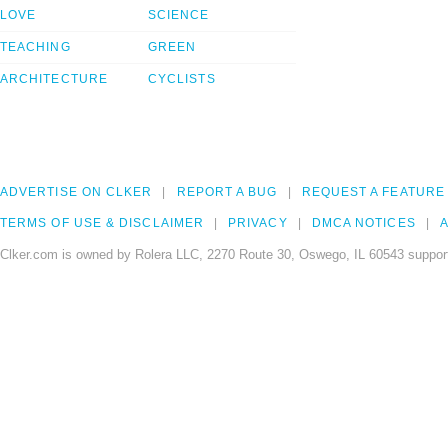
LOVE
SCIENCE
TEACHING
GREEN
ARCHITECTURE
CYCLISTS
ADVERTISE ON CLKER
REPORT A BUG
REQUEST A FEATURE
TERMS OF USE & DISCLAIMER
PRIVACY
DMCA NOTICES
A
Clker.com is owned by Rolera LLC, 2270 Route 30, Oswego, IL 60543 support