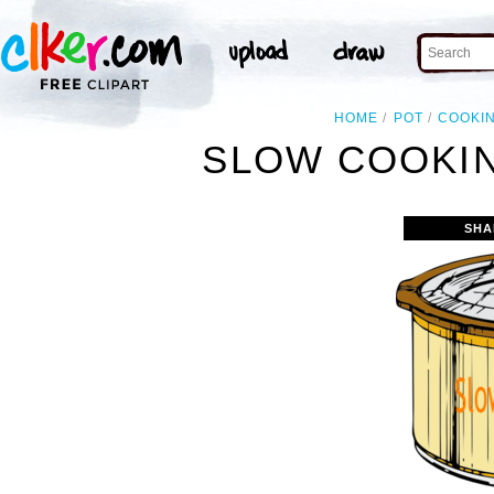
HOME
POT
COOKI
SLOW COOKIN
SHA