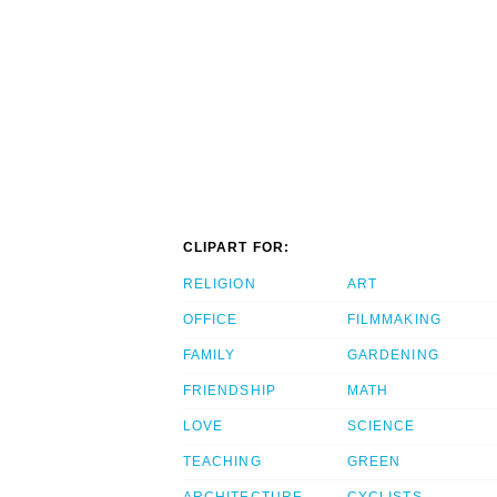
CLIPART FOR:
RELIGION
ART
OFFICE
FILMMAKING
FAMILY
GARDENING
FRIENDSHIP
MATH
LOVE
SCIENCE
TEACHING
GREEN