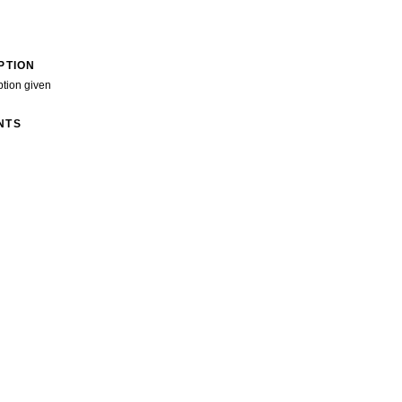
PTION
ption given
NTS