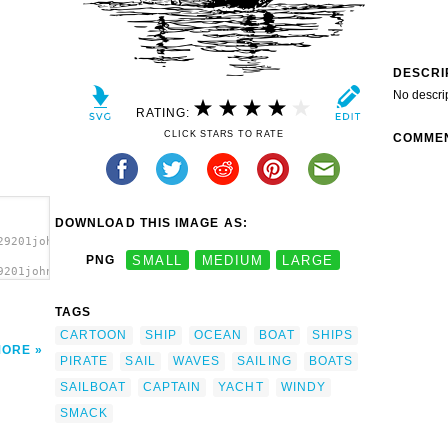
DESCRI
No descri
RATING:
CLICK STARS TO RATE
COMME
DOWNLOAD THIS IMAGE AS:
29201johnny_automatic_smack.svg.thumb.png">
PNG
SMALL
MEDIUM
LARGE
9201johnny_automatic_smack.svg.thumb.png"
TAGS
CARTOON
SHIP
OCEAN
BOAT
SHIPS
MORE
PIRATE
SAIL
WAVES
SAILING
BOATS
SAILBOAT
CAPTAIN
YACHT
WINDY
SMACK