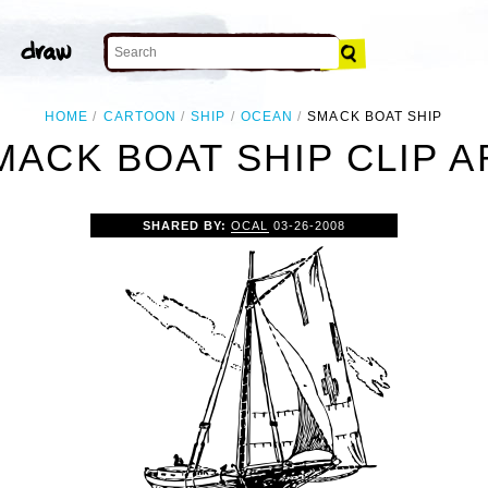
HOME
CARTOON
SHIP
OCEAN
SMACK BOAT SHIP
MACK BOAT SHIP CLIP A
SHARED BY:
OCAL
03-26-2008