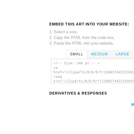
EMBED THIS ART INTO YOUR WEBSITE:
1. Select a size,
2. Copy the HTML from the code box,
3. Paste the HTML into your website.
SMALL
MEDIUM
LARGE
<!-- Size: 140 px -- >
<a
href="/cliparts/8/b/9/f/12065744213320
<img
src="/cliparts/8/b/9/f/120657442133202
alt='Smack Boat Ship clip art'/></a>
DERIVATIVES & RESPONSES