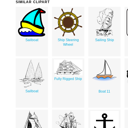
SIMILAR CLIPART
Sailboat
Ship Steering
Sailing Ship
Wheel
Fully Rigged Ship
Sailboat
Boat 11