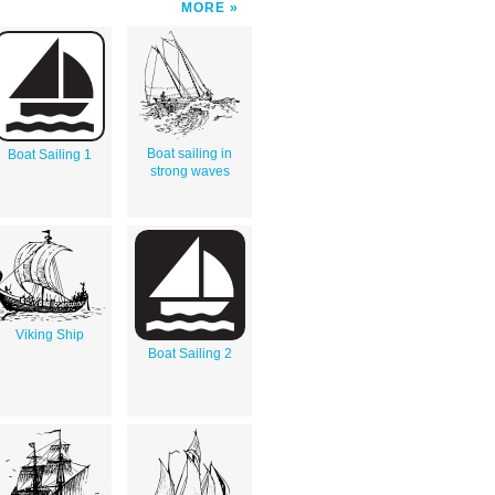
MORE
Boat sailing in
Boat Sailing 1
strong waves
Viking Ship
Boat Sailing 2