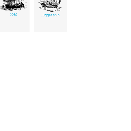
boat
Lugger ship