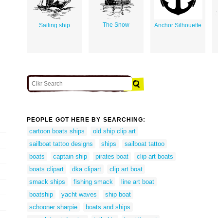
The Snow
Sailing ship
Anchor Silhouette
PEOPLE GOT HERE BY SEARCHING:
cartoon boats ships
old ship clip art
sailboat tattoo designs
ships
sailboat tattoo
boats
captain ship
pirates boat
clip art boats
boats clipart
dka clipart
clip art boat
smack ships
fishing smack
line art boat
boatship
yacht waves
ship boat
schooner sharpie
boats and ships