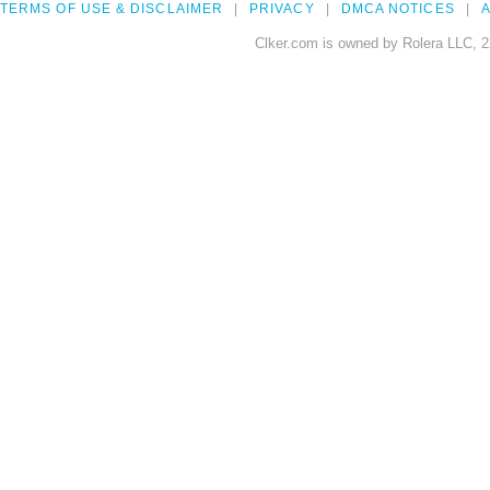
TERMS OF USE & DISCLAIMER
PRIVACY
DMCA NOTICES
A
Clker.com is owned by Rolera LLC, 2