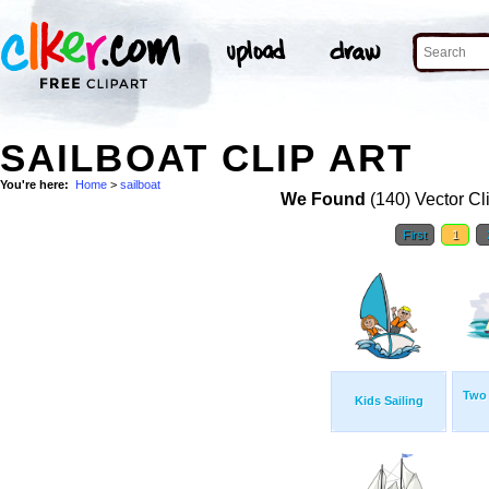
SAILBOAT CLIP ART
You're here:
Home
>
sailboat
We Found
(140) Vector Cl
First
1
Two 
Kids Sailing