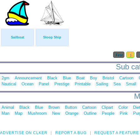
Sailboat
Sloop Ship
First
1
Sub cat
2gm
Announcement
Black
Blue
Boat
Boy
Bristol
Cartoon
Nautical
Ocean
Panel
Prestige
Printable
Sailing
Sea
Small
M
Animal
Black
Blue
Brown
Button
Cartoon
Clipart
Color
Die
Man
Map
Mushroom
New
Orange
Outline
People
Pink
Pur
ADVERTISE ON CLKER
REPORT A BUG
REQUEST A FEATURE