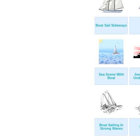
Boat Sail Sideways
Sea Scene With
Joe
Boat
Und
Boat Sailing In
Strong Waves