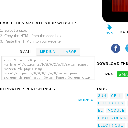
EMBED THIS ART INTO YOUR WEBSITE:
1. Select a size,
RAT
2. Copy the HTML from the code box,
3. Paste the HTML into your website.
SMALL
MEDIUM
LARGE
<!-- Size: 140 px -- >
DOWNLOAD THIS
<a href="/cliparts/D/W/O/I/w/8/solar-panel-
screen-th.png"><img
src="/cliparts/D/W/O/I/w/8/solar-panel-
PNG
SMA
screen-th.png" alt='Solar Panel Screen clip
art'/></a>
DERIVATIVES & RESPONSES
TAGS
SUN
CELL
MORE
ELECTRICITY
EL
MODULE
PHOTOVOLTAIC
ELECTRIQUE