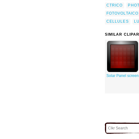
CTRICO
PHO
FOTOVOLTAICO
CELLULES
L
SIMILAR CLIPA
Solar Panel screen