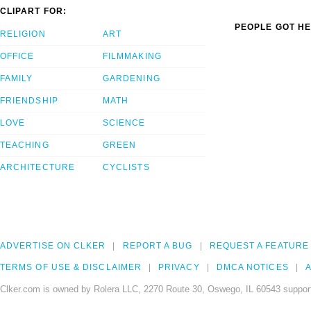
CLIPART FOR:
PEOPLE GOT HE
RELIGION
ART
OFFICE
FILMMAKING
FAMILY
GARDENING
FRIENDSHIP
MATH
LOVE
SCIENCE
TEACHING
GREEN
ARCHITECTURE
CYCLISTS
ADVERTISE ON CLKER
REPORT A BUG
REQUEST A FEATURE
TERMS OF USE & DISCLAIMER
PRIVACY
DMCA NOTICES
A
Clker.com is owned by Rolera LLC, 2270 Route 30, Oswego, IL 60543 support