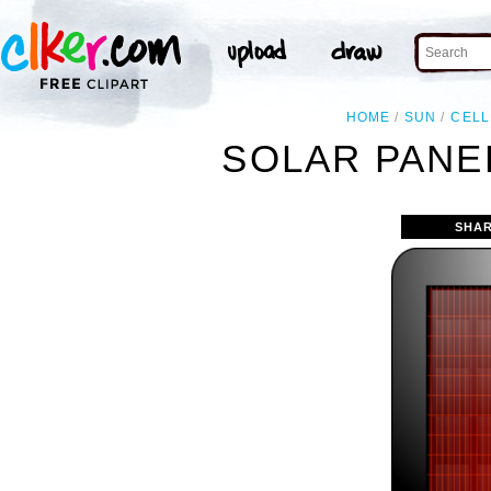
HOME
SUN
CELL
SOLAR PANE
SHAR