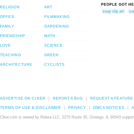
PEOPLE GOT HE
RELIGION
ART
soup clip art
so
OFFICE
FILMMAKING
FAMILY
GARDENING
FRIENDSHIP
MATH
LOVE
SCIENCE
TEACHING
GREEN
ARCHITECTURE
CYCLISTS
ADVERTISE ON CLKER
REPORT A BUG
REQUEST A FEATURE
TERMS OF USE & DISCLAIMER
PRIVACY
DMCA NOTICES
A
Clker.com is owned by Rolera LLC, 2270 Route 30, Oswego, IL 60543 support