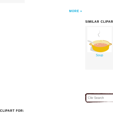
MORE
SIMILAR CLIPA
Soup
CLIPART FOR: