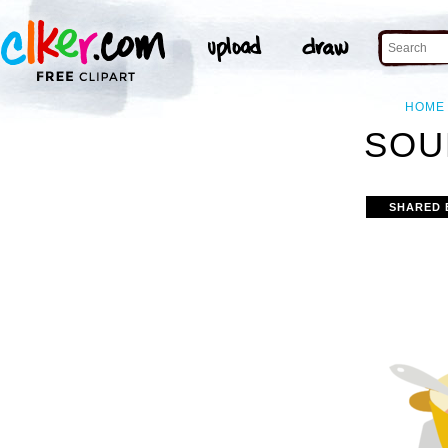
HOME
SOU
SHARED 