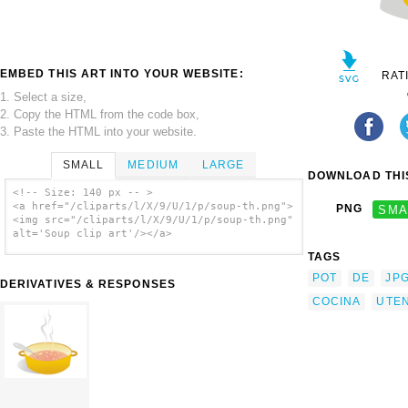
EMBED THIS ART INTO YOUR WEBSITE:
RAT
1. Select a size,
2. Copy the HTML from the code box,
3. Paste the HTML into your website.
SMALL
MEDIUM
LARGE
DOWNLOAD THIS
<!-- Size: 140 px -- >
<a href="/cliparts/l/X/9/U/1/p/soup-th.png">
PNG
SMA
<img src="/cliparts/l/X/9/U/1/p/soup-th.png"
alt='Soup clip art'/></a>
TAGS
POT
DE
JP
DERIVATIVES & RESPONSES
COCINA
UTEN