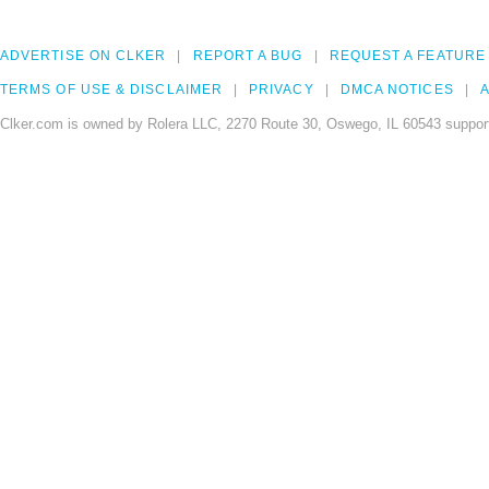
ADVERTISE ON CLKER
REPORT A BUG
REQUEST A FEATURE
TERMS OF USE & DISCLAIMER
PRIVACY
DMCA NOTICES
A
Clker.com is owned by Rolera LLC, 2270 Route 30, Oswego, IL 60543 support