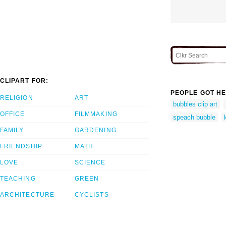
CLIPART FOR:
PEOPLE GOT HE
RELIGION
ART
bubbles clip art
OFFICE
FILMMAKING
speach bubble
FAMILY
GARDENING
FRIENDSHIP
MATH
LOVE
SCIENCE
TEACHING
GREEN
ARCHITECTURE
CYCLISTS