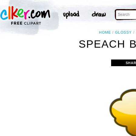
HOME
GLOSSY
SPEACH B
SHAR