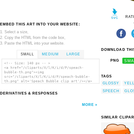
RAT
EMBED THIS ART INTO YOUR WEBSITE:
1. Select a size,
2. Copy the HTML from the code box,
3. Paste the HTML into your website.
DOWNLOAD THIS
SMALL
MEDIUM
LARGE
PNG
SMA
<!-- Size: 140 px -- >
<a href="/cliparts/X/l/K/i/d/P/speach-
bubble-th.png"><img
TAGS
src="/cliparts/X/l/K/i/d/P/speach-bubble-
th.png" alt='Speach Bubble clip art'/></a>
GLOSSY
YEL
SPEECH
GLO
DERIVATIVES & RESPONSES
MORE
SIMILAR CLIPA