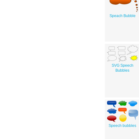
Speach Bubble
SVG Speech
Bubbles
Speech bubbles