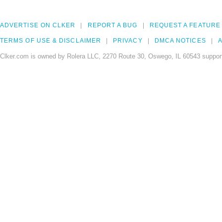
ADVERTISE ON CLKER
REPORT A BUG
REQUEST A FEATURE
TERMS OF USE & DISCLAIMER
PRIVACY
DMCA NOTICES
A
Clker.com is owned by Rolera LLC, 2270 Route 30, Oswego, IL 60543 support