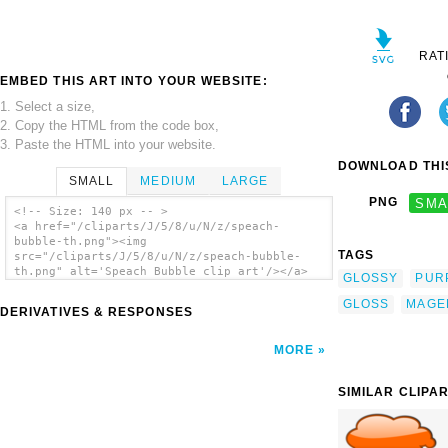
RAT
EMBED THIS ART INTO YOUR WEBSITE:
1. Select a size,
2. Copy the HTML from the code box,
3. Paste the HTML into your website.
DOWNLOAD THIS
SMALL
MEDIUM
LARGE
PNG
SMA
<!-- Size: 140 px -- >
<a href="/cliparts/J/5/8/u/N/z/speach-
bubble-th.png"><img
TAGS
src="/cliparts/J/5/8/u/N/z/speach-bubble-
th.png" alt='Speach Bubble clip art'/></a>
GLOSSY
PUR
GLOSS
MAGE
DERIVATIVES & RESPONSES
MORE
SIMILAR CLIPA