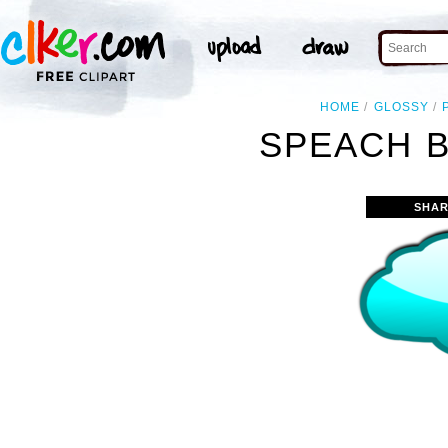
HOME
GLOSSY
SPEACH B
SHAR