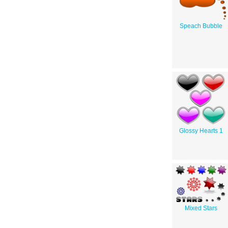
Speach Bubble
Glossy Hearts 1
Mixed Stars