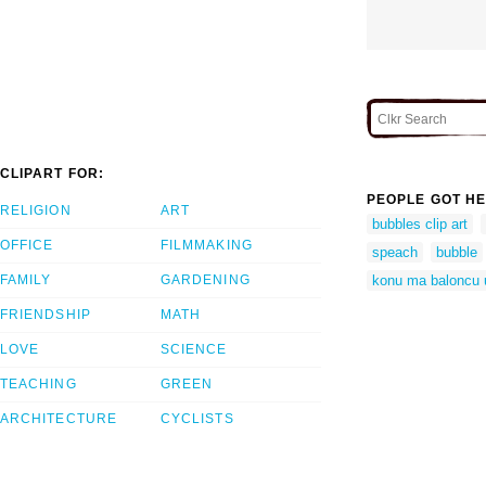
CLIPART FOR:
PEOPLE GOT HE
RELIGION
ART
bubbles clip art
OFFICE
FILMMAKING
speach
bubble
FAMILY
GARDENING
konu ma baloncu 
FRIENDSHIP
MATH
LOVE
SCIENCE
TEACHING
GREEN
ARCHITECTURE
CYCLISTS