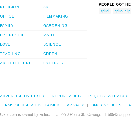
PEOPLE GOT HE
RELIGION
ART
spiral
spiral clip
OFFICE
FILMMAKING
FAMILY
GARDENING
FRIENDSHIP
MATH
LOVE
SCIENCE
TEACHING
GREEN
ARCHITECTURE
CYCLISTS
ADVERTISE ON CLKER
REPORT A BUG
REQUEST A FEATURE
TERMS OF USE & DISCLAIMER
PRIVACY
DMCA NOTICES
A
Clker.com is owned by Rolera LLC, 2270 Route 30, Oswego, IL 60543 support