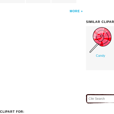
MORE
SIMILAR CLIPA
Candy
CLIPART FOR: