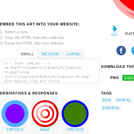
EMBED THIS ART INTO YOUR WEBSITE:
1. Select a size,
RAT
2. Copy the HTML from the code box,
3. Paste the HTML into your website.
SMALL
MEDIUM
LARGE
<!-- Size: 140 px -- >
DOWNLOAD THIS
<a href="/cliparts/t/B/N/o/P/J/spiral-
th.png"><img
src="/cliparts/t/B/N/o/P/J/spiral-th.png"
PNG
SMA
alt='Spiral clip art'/></a>
DERIVATIVES & RESPONSES
TAGS
RED
SPIRAL
ESPIRAL
CIRCULO
target
CIRCULO