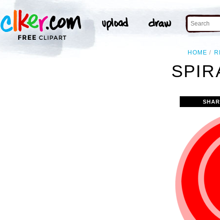
HOME
R
SPIR
SHAR