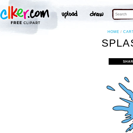
HOME
CAR
SPLA
SHAR