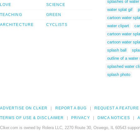
splashes of water
LOVE
SCIENCE
water splat gif
p
TEACHING
GREEN
cartoon water spl
ARCHITECTURE
CYCLISTS
water clipart
car
cartoon water spla
cartoon water spl
splash ball
spla
outline of a water
splashed water cli
splash photo
ADVERTISE ON CLKER
REPORT A BUG
REQUEST A FEATURE
TERMS OF USE & DISCLAIMER
PRIVACY
DMCA NOTICES
A
Clker.com is owned by Rolera LLC, 2270 Route 30, Oswego, IL 60543 support