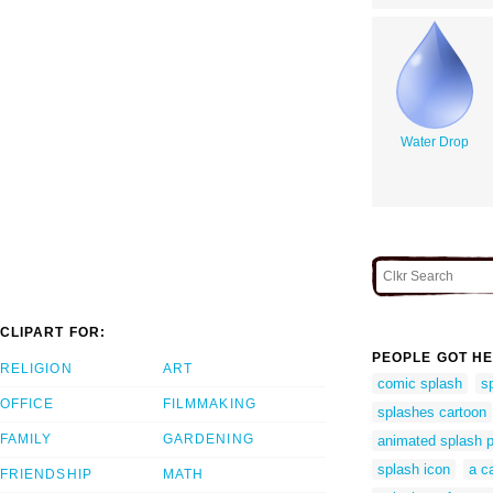
Water Drop
CLIPART FOR:
PEOPLE GOT HE
RELIGION
ART
comic splash
sp
OFFICE
FILMMAKING
splashes cartoon
FAMILY
GARDENING
animated splash p
splash icon
a c
FRIENDSHIP
MATH