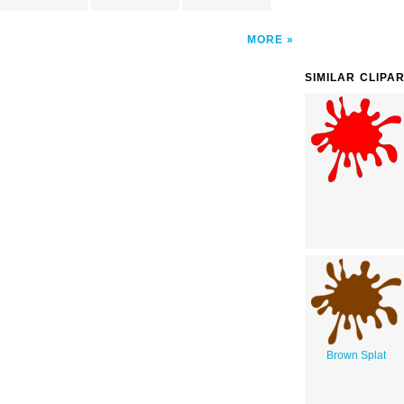
MORE
SIMILAR CLIPA
Brown Splat