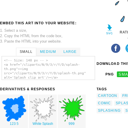
EMBED THIS ART INTO YOUR WEBSITE:
1. Select a size,
RAT
2. Copy the HTML from the code box,
3. Paste the HTML into your website.
SMALL
MEDIUM
LARGE
<!-- Size: 140 px -- >
DOWNLOAD THIS
<a href="/cliparts/N/9/3/r/Y/D/splash-
th.png"><img
src="/cliparts/N/9/3/r/Y/D/splash-th.png"
PNG
SMA
alt='Splash clip art'/></a>
DERIVATIVES & RESPONSES
TAGS
CARTOON
FR
COMIC
SPLA
SPLASHING
S
123 5
White Splash
999