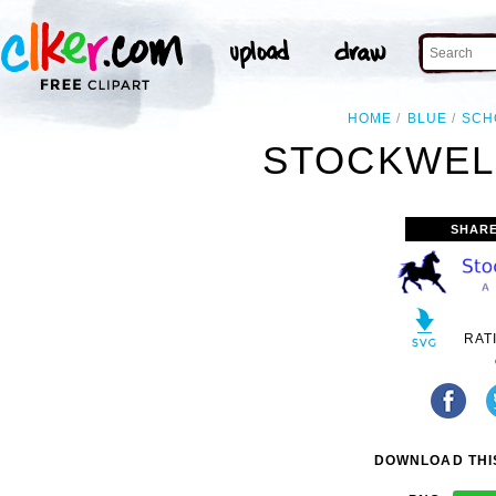
HOME
BLUE
SCH
STOCKWELL
SHARE
RAT
DOWNLOAD THIS