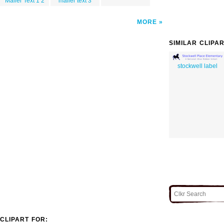
Mailer Text 1 2
mailer text 3
MORE
SIMILAR CLIPA
stockwell label
CLIPART FOR: