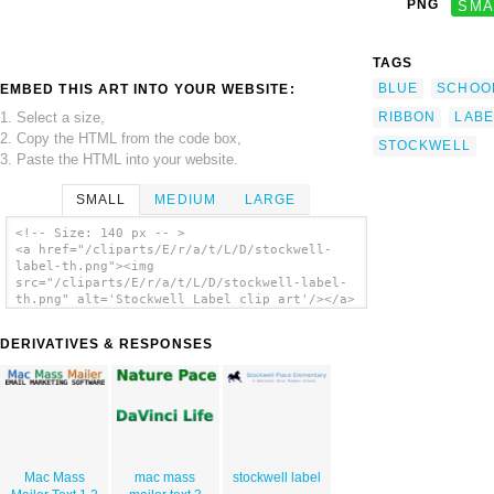
PNG
SMA
TAGS
BLUE
SCHOO
EMBED THIS ART INTO YOUR WEBSITE:
1. Select a size,
RIBBON
LABE
2. Copy the HTML from the code box,
STOCKWELL
3. Paste the HTML into your website.
SMALL
MEDIUM
LARGE
<!-- Size: 140 px -- >
<a href="/cliparts/E/r/a/t/L/D/stockwell-
label-th.png"><img
src="/cliparts/E/r/a/t/L/D/stockwell-label-
th.png" alt='Stockwell Label clip art'/></a>
DERIVATIVES & RESPONSES
Mac Mass
mac mass
stockwell label