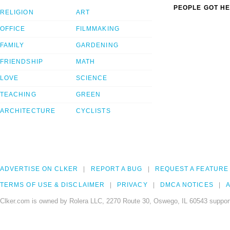
PEOPLE GOT HE
RELIGION
ART
OFFICE
FILMMAKING
FAMILY
GARDENING
FRIENDSHIP
MATH
LOVE
SCIENCE
TEACHING
GREEN
ARCHITECTURE
CYCLISTS
ADVERTISE ON CLKER
REPORT A BUG
REQUEST A FEATURE
TERMS OF USE & DISCLAIMER
PRIVACY
DMCA NOTICES
A
Clker.com is owned by Rolera LLC, 2270 Route 30, Oswego, IL 60543 support