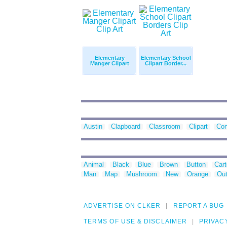
Elementary
Elementary School
Manger Clipart
Clipart Border...
Austin
Clapboard
Classroom
Clipart
Con
Animal
Black
Blue
Brown
Button
Car
Man
Map
Mushroom
New
Orange
Out
ADVERTISE ON CLKER
REPORT A BUG
TERMS OF USE & DISCLAIMER
PRIVAC