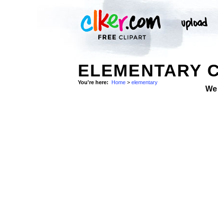
ELEMENTARY C
You're here:
Home
>
elementary
We