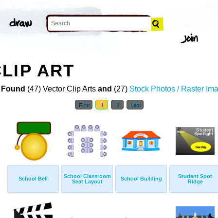
LIP ART
 Found
(47) Vector Clip Arts
and
(27)
Stock Photos / Raster Im
First
1
2
Last
School Classroom
Student Spot
School Bell
School Building
Seat Layout
Ridge