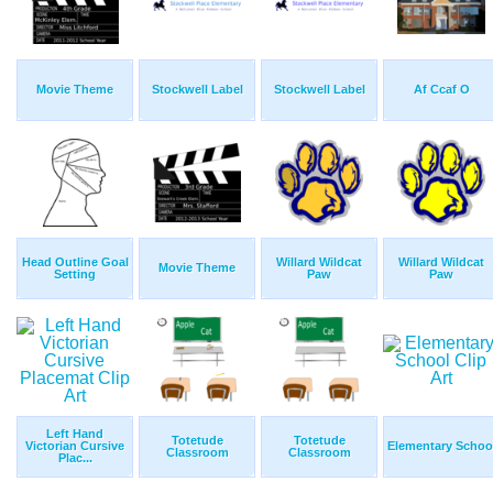
Movie Theme
Stockwell Label
Stockwell Label
Af Ccaf O
Head Outline Goal
Willard Wildcat
Willard Wildcat
Movie Theme
Setting
Paw
Paw
Left Hand
Totetude
Totetude
Victorian Cursive
Elementary Schoo
Classroom
Classroom
Plac...