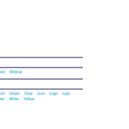
ool
Wildcat
tch
Green
Grey
Icon
Logo
Lptp
ter
White
Yellow