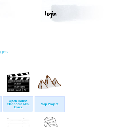
ages
Open House
Clapboard Mrs.
Map Project
Black