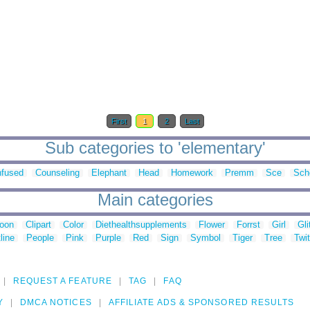
First
1
2
Last
Sub categories to 'elementary'
fused
Counseling
Elephant
Head
Homework
Premm
Sce
Sch
Main categories
toon
Clipart
Color
Diethealthsupplements
Flower
Forrst
Girl
Gli
line
People
Pink
Purple
Red
Sign
Symbol
Tiger
Tree
Twit
REQUEST A FEATURE
TAG
FAQ
Y
DMCA NOTICES
AFFILIATE ADS & SPONSORED RESULTS