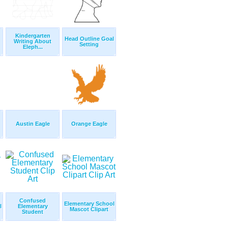
Kindergarten
Head Outline Goal
Writing About
Setting
Eleph...
Austin Eagle
Orange Eagle
Confused
Elementary School
l
Elementary
Mascot Clipart
Student