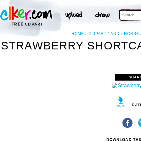
HOME
CLIPART
AND
HORSE
STRAWBERRY SHORTCA
SHAR
RAT
DOWNLOAD THIS