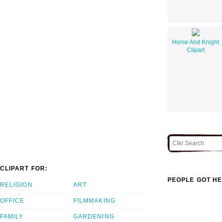
Horse And Knight
Clipart
CLIPART FOR:
PEOPLE GOT HE
RELIGION
ART
OFFICE
FILMMAKING
FAMILY
GARDENING