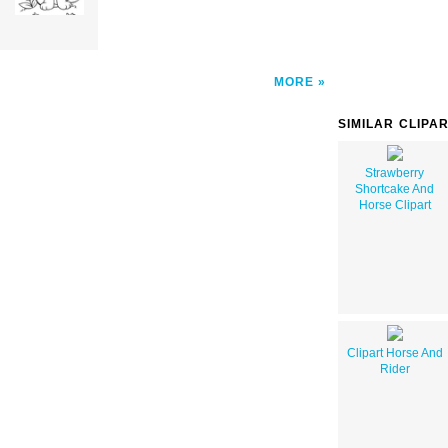
MORE
SIMILAR CLIPA
Strawberry
Shortcake And
Horse Clipart
Clipart Horse And
Rider