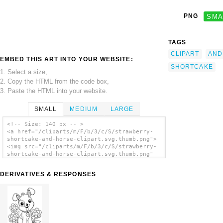
PNG
SMA
TAGS
CLIPART
AND
EMBED THIS ART INTO YOUR WEBSITE:
SHORTCAKE
1. Select a size,
2. Copy the HTML from the code box,
3. Paste the HTML into your website.
SMALL
MEDIUM
LARGE
<!-- Size: 140 px -- >
<a href="/cliparts/m/F/b/3/c/S/strawberry-
shortcake-and-horse-clipart.svg.thumb.png">
<img src="/cliparts/m/F/b/3/c/S/strawberry-
shortcake-and-horse-clipart.svg.thumb.png"
alt='Strawberry Shortcake And Horse Clipart
clip art'/></a>
DERIVATIVES & RESPONSES