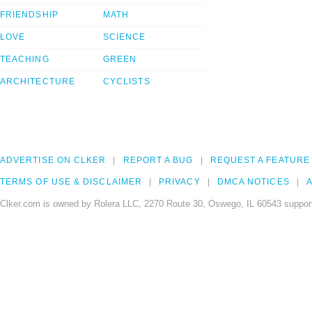
FRIENDSHIP
MATH
LOVE
SCIENCE
TEACHING
GREEN
ARCHITECTURE
CYCLISTS
ADVERTISE ON CLKER
REPORT A BUG
REQUEST A FEATURE
TERMS OF USE & DISCLAIMER
PRIVACY
DMCA NOTICES
A
Clker.com is owned by Rolera LLC, 2270 Route 30, Oswego, IL 60543 support