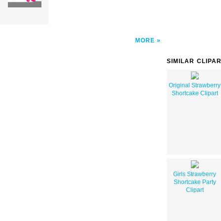
MORE
SIMILAR CLIPA
Original Strawberry
Shortcake Clipart
Girls Strawberry
Shortcake Party
Clipart