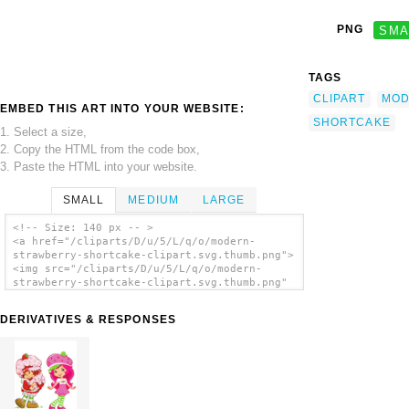
PNG
SMA
TAGS
CLIPART
MOD
EMBED THIS ART INTO YOUR WEBSITE:
SHORTCAKE
1. Select a size,
2. Copy the HTML from the code box,
3. Paste the HTML into your website.
SMALL
MEDIUM
LARGE
<!-- Size: 140 px -- >
<a href="/cliparts/D/u/5/L/q/o/modern-
strawberry-shortcake-clipart.svg.thumb.png">
<img src="/cliparts/D/u/5/L/q/o/modern-
strawberry-shortcake-clipart.svg.thumb.png"
alt='Modern Strawberry Shortcake Clipart
clip art'/></a>
DERIVATIVES & RESPONSES