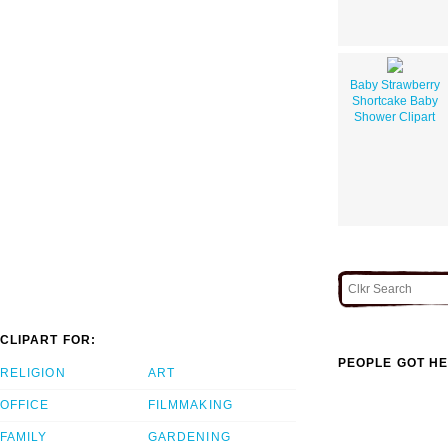
Baby Strawberry
Shortcake Baby
Shower Clipart
CLIPART FOR:
PEOPLE GOT HE
RELIGION
ART
OFFICE
FILMMAKING
FAMILY
GARDENING