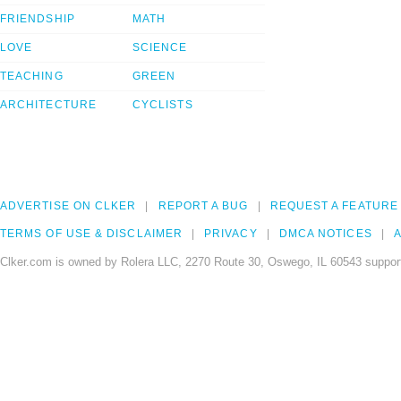
FRIENDSHIP
MATH
LOVE
SCIENCE
TEACHING
GREEN
ARCHITECTURE
CYCLISTS
ADVERTISE ON CLKER
REPORT A BUG
REQUEST A FEATURE
TERMS OF USE & DISCLAIMER
PRIVACY
DMCA NOTICES
A
Clker.com is owned by Rolera LLC, 2270 Route 30, Oswego, IL 60543 support