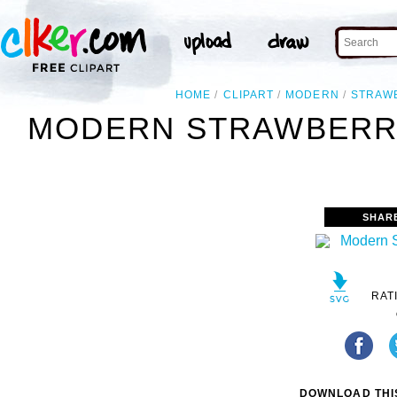
HOME
CLIPART
MODERN
STRAW
MODERN STRAWBERRY
SHAR
RAT
DOWNLOAD THIS