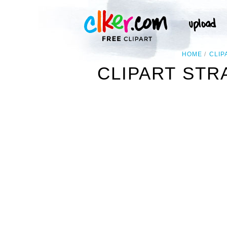
HOME
CLIP
CLIPART ST