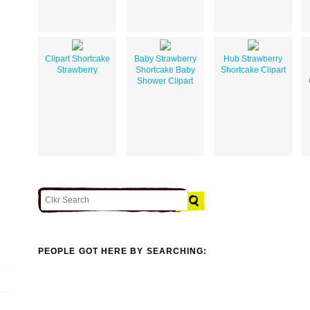
Clipart Shortcake
Baby Strawberry
Hub Strawberry
Strawberry
Shortcake Baby
Shortcake Clipart
Shower Clipart
PEOPLE GOT HERE BY SEARCHING: