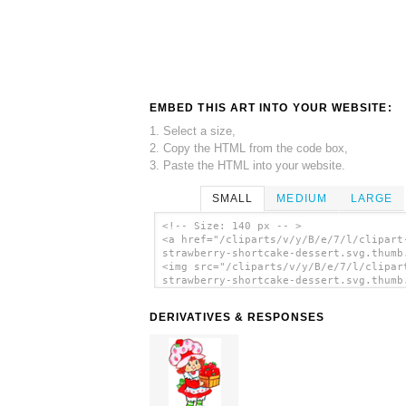
EMBED THIS ART INTO YOUR WEBSITE:
1. Select a size,
2. Copy the HTML from the code box,
3. Paste the HTML into your website.
SMALL
MEDIUM
LARGE
<!-- Size: 140 px -- >
<a href="/cliparts/v/y/B/e/7/l/clipart
strawberry-shortcake-dessert.svg.thumb
<img src="/cliparts/v/y/B/e/7/l/clipar
strawberry-shortcake-dessert.svg.thumb
alt='Clipart Strawberry Shortcake Dess
clip art'/></a>
DERIVATIVES & RESPONSES