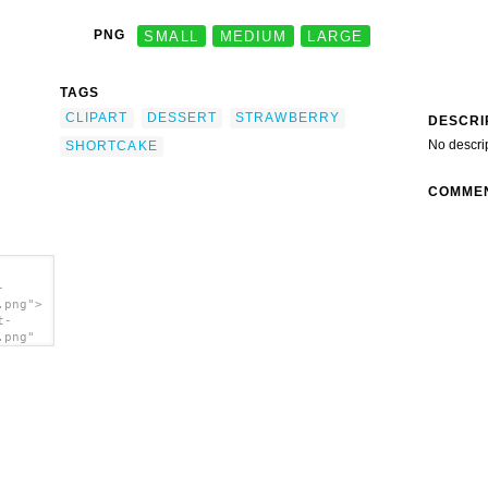
PNG
SMALL
MEDIUM
LARGE
TAGS
CLIPART
DESSERT
STRAWBERRY
DESCRI
No descri
SHORTCAKE
COMME
-
.png">
t-
.png"
ert