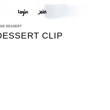
AKE DESSERT
ESSERT CLIP