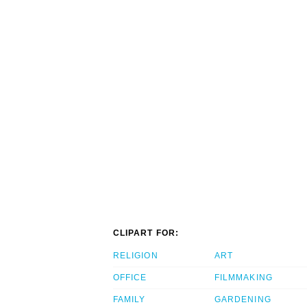
CLIPART FOR:
RELIGION
ART
OFFICE
FILMMAKING
FAMILY
GARDENING