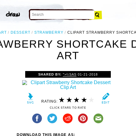
ART
DESSERT
STRAWBERRY
CLIPART STRAWBERRY SHORTC
RAWBERRY SHORTCAKE D
ART
SHARED BY:
">\\SAS
01-21-2018
RATING:
CLICK STARS TO RATE
DOWNLOAD THIS IMAGE AS: