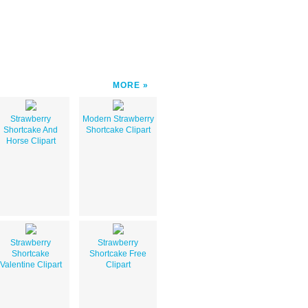
MORE
Strawberry
Modern Strawberry
Shortcake And
Shortcake Clipart
Horse Clipart
Strawberry
Strawberry
Shortcake
Shortcake Free
Valentine Clipart
Clipart