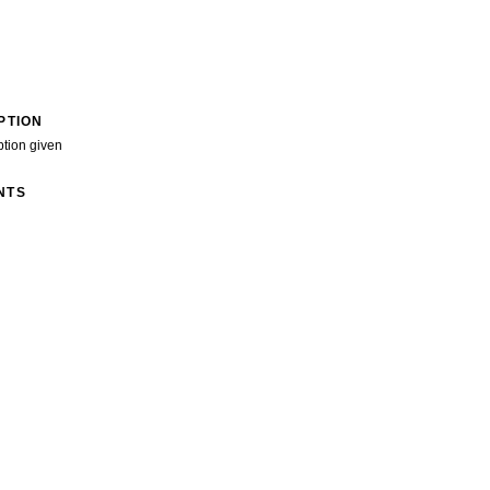
PTION
ption given
NTS