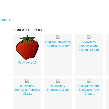
MORE
SIMILAR CLIPART
Original Strawberry
Strawberry
Shortcake Clipart
Shortcake And
Friends Clipart
Strawberry 10
Strawberry
Strawberry
Girls Strawberry
Shortcake Princess
Shortcake Clipart
Shortcake Party
Clipart
Clipart