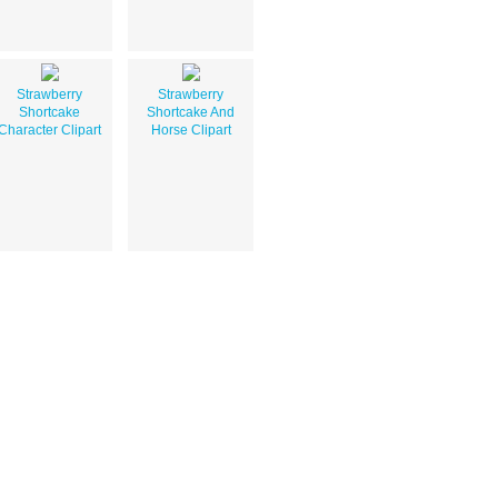
Strawberry
Strawberry
Shortcake
Shortcake And
Character Clipart
Horse Clipart