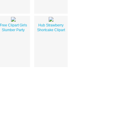
Free Clipart Girls
Hub Strawberry
Slumber Party
Shortcake Clipart