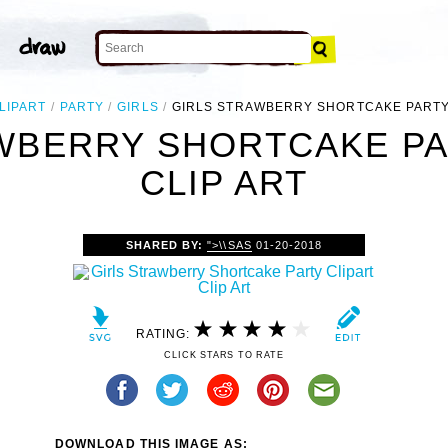
LIPART
PARTY
GIRLS
GIRLS STRAWBERRY SHORTCAKE PARTY
WBERRY SHORTCAKE PA
CLIP ART
SHARED BY:
">\\SAS
01-20-2018
RATING:
CLICK STARS TO RATE
DOWNLOAD THIS IMAGE AS: