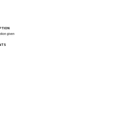
PTION
ption given
NTS