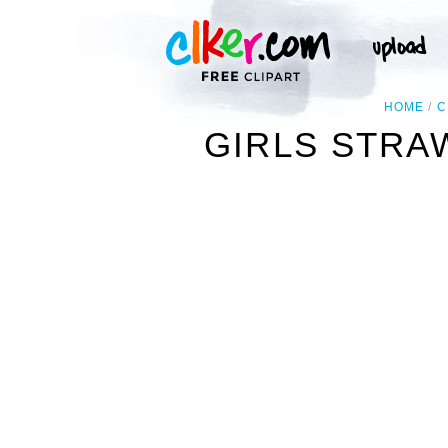
HOME
C
GIRLS STRA