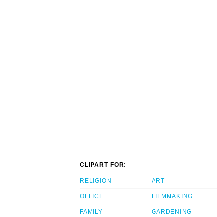
CLIPART FOR:
RELIGION
ART
OFFICE
FILMMAKING
FAMILY
GARDENING