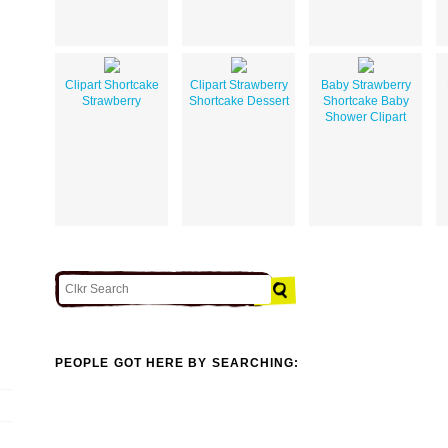
Clipart Shortcake
Clipart Strawberry
Baby Strawberry
Strawberry
Shortcake Dessert
Shortcake Baby
Shower Clipart
PEOPLE GOT HERE BY SEARCHING: