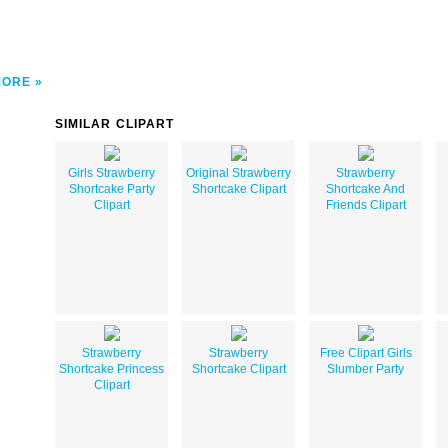
MORE
SIMILAR CLIPART
Girls Strawberry
Original Strawberry
Strawberry
Shortcake Party
Shortcake Clipart
Shortcake And
Clipart
Friends Clipart
Strawberry
Strawberry
Free Clipart Girls
Shortcake Princess
Shortcake Clipart
Slumber Party
Clipart