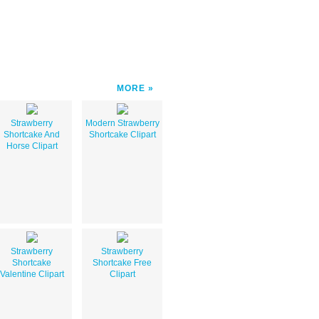
MORE
Strawberry
Modern Strawberry
Shortcake And
Shortcake Clipart
Horse Clipart
Strawberry
Strawberry
Shortcake
Shortcake Free
Valentine Clipart
Clipart