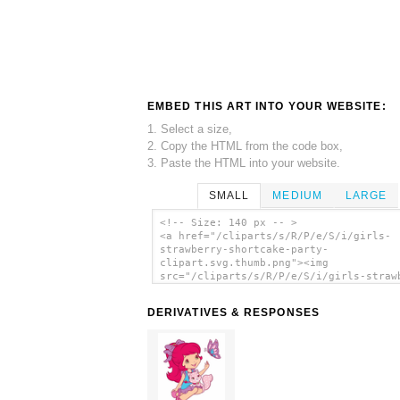
EMBED THIS ART INTO YOUR WEBSITE:
1. Select a size,
2. Copy the HTML from the code box,
3. Paste the HTML into your website.
SMALL
MEDIUM
LARGE
<!-- Size: 140 px -- >
<a href="/cliparts/s/R/P/e/S/i/girls-
strawberry-shortcake-party-
clipart.svg.thumb.png"><img
src="/cliparts/s/R/P/e/S/i/girls-straw
shortcake-party-clipart.svg.thumb.png"
alt='Girls Strawberry Shortcake Party
DERIVATIVES & RESPONSES
Clipart clip art'/></a>