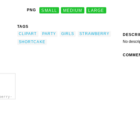
PNG
SMALL
MEDIUM
LARGE
TAGS
CLIPART
PARTY
GIRLS
STRAWBERRY
DESCRI
No descri
SHORTCAKE
COMME
berry-