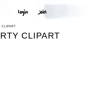
 CLIPART
RTY CLIPART