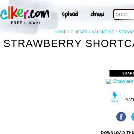
HOME
CLIPART
VALENTINE
STRAW
STRAWBERRY SHORTCA
SHAR
RAT
DOWNLOAD THIS