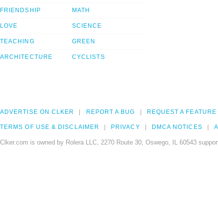
FRIENDSHIP
MATH
LOVE
SCIENCE
TEACHING
GREEN
ARCHITECTURE
CYCLISTS
ADVERTISE ON CLKER
REPORT A BUG
REQUEST A FEATURE
TERMS OF USE & DISCLAIMER
PRIVACY
DMCA NOTICES
A
Clker.com is owned by Rolera LLC, 2270 Route 30, Oswego, IL 60543 support