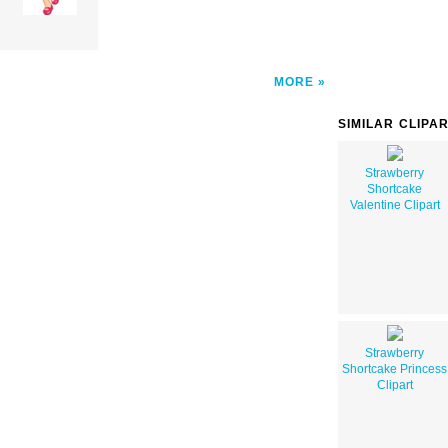
MORE
SIMILAR CLIPA
Strawberry
Shortcake
Valentine Clipart
Strawberry
Shortcake Princess
Clipart