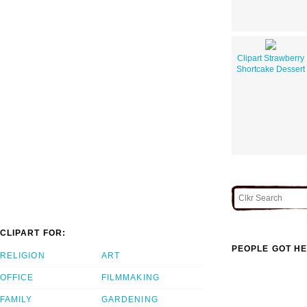
Clipart Strawberry
Shortcake Dessert
CLIPART FOR:
PEOPLE GOT HE
RELIGION
ART
OFFICE
FILMMAKING
FAMILY
GARDENING