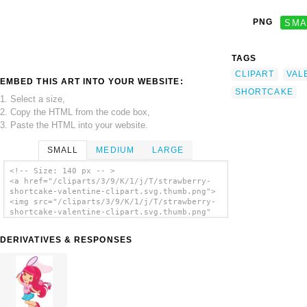
PNG
SMA
TAGS
CLIPART
VAL
EMBED THIS ART INTO YOUR WEBSITE:
SHORTCAKE
1. Select a size,
2. Copy the HTML from the code box,
3. Paste the HTML into your website.
SMALL
MEDIUM
LARGE
<!-- Size: 140 px -- >
<a href="/cliparts/3/9/K/1/j/T/strawberry-
shortcake-valentine-clipart.svg.thumb.png">
<img src="/cliparts/3/9/K/1/j/T/strawberry-
shortcake-valentine-clipart.svg.thumb.png"
alt='Strawberry Shortcake Valentine Clipart
clip art'/></a>
DERIVATIVES & RESPONSES