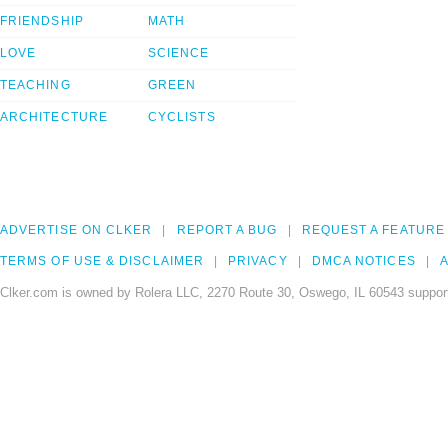
FRIENDSHIP
MATH
LOVE
SCIENCE
TEACHING
GREEN
ARCHITECTURE
CYCLISTS
ADVERTISE ON CLKER
REPORT A BUG
REQUEST A FEATURE
TERMS OF USE & DISCLAIMER
PRIVACY
DMCA NOTICES
A
Clker.com is owned by Rolera LLC, 2270 Route 30, Oswego, IL 60543 support