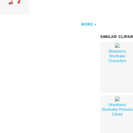
MORE
SIMILAR CLIPA
Strawberry
Shortcake
Characters
Strawberry
Shortcake Princess
Clipart