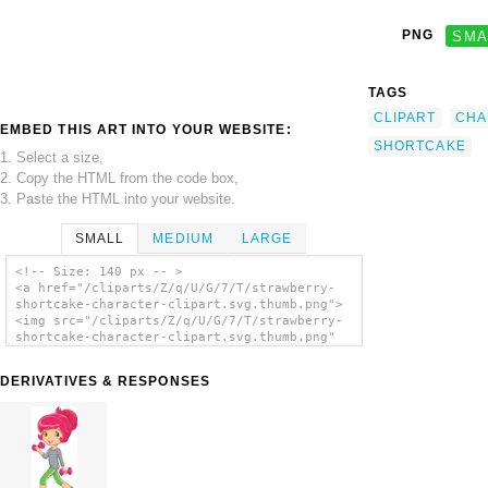
PNG
SMA
TAGS
CLIPART
CHA
EMBED THIS ART INTO YOUR WEBSITE:
SHORTCAKE
1. Select a size,
2. Copy the HTML from the code box,
3. Paste the HTML into your website.
SMALL
MEDIUM
LARGE
<!-- Size: 140 px -- >
<a href="/cliparts/Z/q/U/G/7/T/strawberry-
shortcake-character-clipart.svg.thumb.png">
<img src="/cliparts/Z/q/U/G/7/T/strawberry-
shortcake-character-clipart.svg.thumb.png"
alt='Strawberry Shortcake Character Clipart
clip art'/></a>
DERIVATIVES & RESPONSES