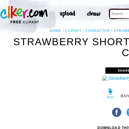
HOME
CLIPART
CHARACTER
STRAW
STRAWBERRY SHORT
C
SHAR
RAT
DOWNLOAD THIS