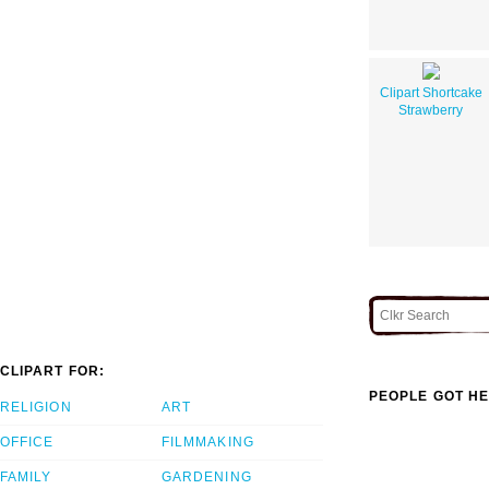
Clipart Shortcake
Strawberry
CLIPART FOR:
PEOPLE GOT HE
RELIGION
ART
OFFICE
FILMMAKING
FAMILY
GARDENING