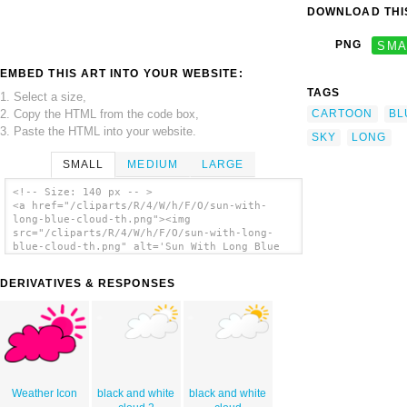
DOWNLOAD THIS
PNG
SMA
EMBED THIS ART INTO YOUR WEBSITE:
TAGS
1. Select a size,
2. Copy the HTML from the code box,
CARTOON
BL
3. Paste the HTML into your website.
SKY
LONG
SMALL
MEDIUM
LARGE
<!-- Size: 140 px -- >
<a href="/cliparts/R/4/W/h/F/O/sun-with-
long-blue-cloud-th.png"><img
src="/cliparts/R/4/W/h/F/O/sun-with-long-
blue-cloud-th.png" alt='Sun With Long Blue
Cloud clip art'/></a>
DERIVATIVES & RESPONSES
Weather Icon
black and white
black and white