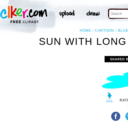
HOME
CARTOON
BLU
SUN WITH LONG
SHARED 
RAT