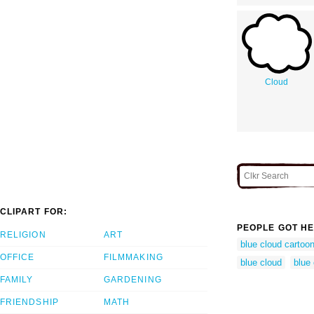
Cloud
CLIPART FOR:
PEOPLE GOT HE
RELIGION
ART
blue cloud cartoo
OFFICE
FILMMAKING
blue cloud
blue 
FAMILY
GARDENING
FRIENDSHIP
MATH