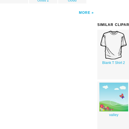
cloud 2
cloud
MORE
SIMILAR CLIPA
Blank T Shirt 2
valley