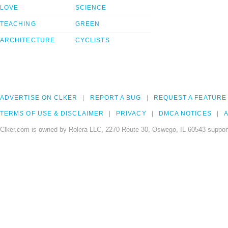
LOVE
SCIENCE
TEACHING
GREEN
ARCHITECTURE
CYCLISTS
ADVERTISE ON CLKER
REPORT A BUG
REQUEST A FEATURE
TERMS OF USE & DISCLAIMER
PRIVACY
DMCA NOTICES
A
Clker.com is owned by Rolera LLC, 2270 Route 30, Oswego, IL 60543 support