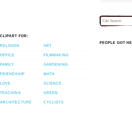
CLIPART FOR:
PEOPLE GOT HE
RELIGION
ART
OFFICE
FILMMAKING
FAMILY
GARDENING
FRIENDSHIP
MATH
LOVE
SCIENCE
TEACHING
GREEN
ARCHITECTURE
CYCLISTS