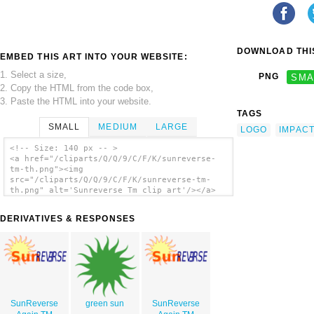
DOWNLOAD THIS
EMBED THIS ART INTO YOUR WEBSITE:
1. Select a size,
PNG
SMA
2. Copy the HTML from the code box,
3. Paste the HTML into your website.
TAGS
SMALL
MEDIUM
LARGE
LOGO
IMPAC
<!-- Size: 140 px -- >
<a href="/cliparts/Q/Q/9/C/F/K/sunreverse-
tm-th.png"><img
src="/cliparts/Q/Q/9/C/F/K/sunreverse-tm-
th.png" alt='Sunreverse Tm clip art'/></a>
DERIVATIVES & RESPONSES
SunReverse
green sun
SunReverse