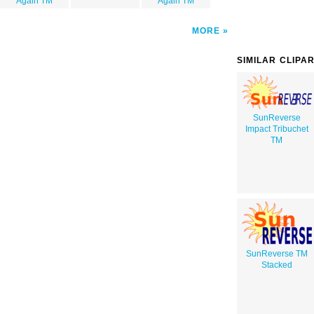
Again TM
Again TM
MORE
SIMILAR CLIPA
SunReverse
Impact Tribuchet
TM
SunReverse TM
Stacked