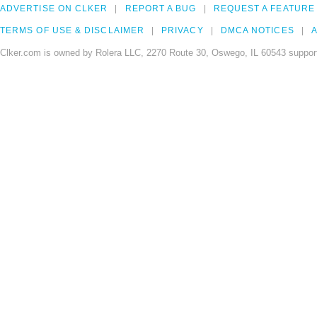
ADVERTISE ON CLKER
REPORT A BUG
REQUEST A FEATURE
TERMS OF USE & DISCLAIMER
PRIVACY
DMCA NOTICES
A
Clker.com is owned by Rolera LLC, 2270 Route 30, Oswego, IL 60543 support