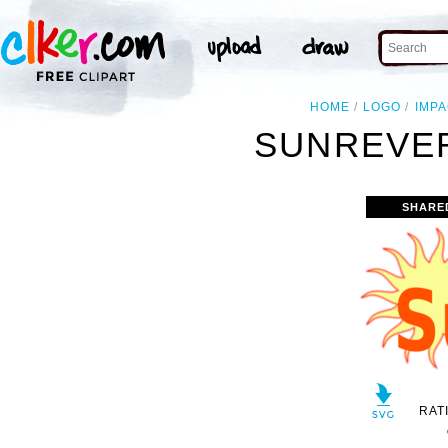
HOME
LOGO
IMP
SUNREVER
SHARE
RAT