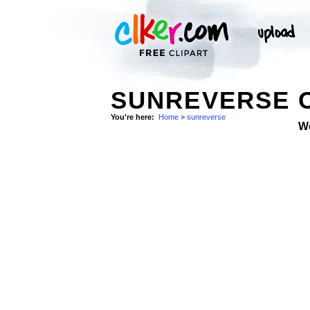
SUNREVERSE C
You're here:
Home
>
sunreverse
W