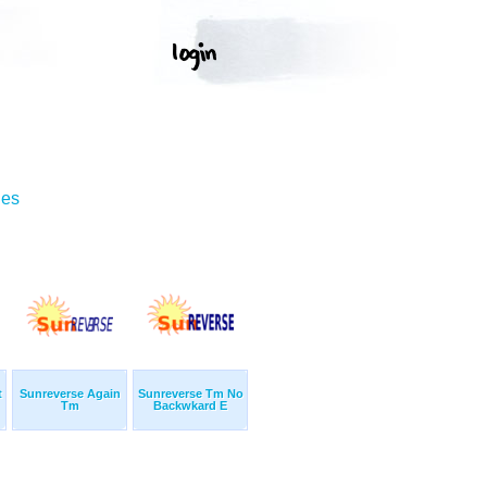
ges
t
Sunreverse Again
Sunreverse Tm No
Tm
Backwkard E