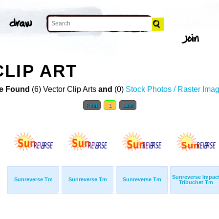
LIP ART
e Found
(6) Vector Clip Arts
and
(0)
Stock Photos / Raster Ima
First
1
Last
Sunreverse Impac
Sunreverse Tm
Sunreverse Tm
Sunreverse Tm
Tribuchet Tm