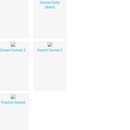
Sunset Daily
Sketch
Desert Sunset 2
Desert Sunset 2
Tropical Sunset