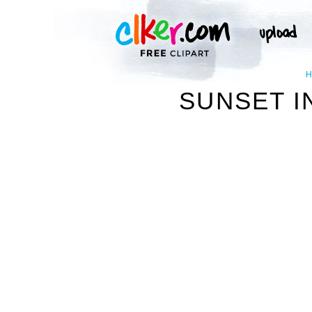
SUNSET I