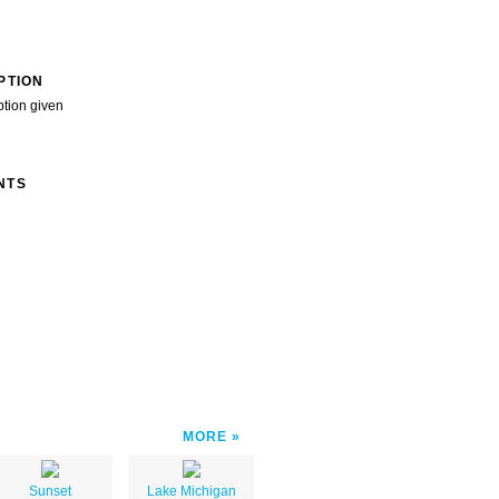
PTION
ption given
NTS
MORE
Sunset
Lake Michigan