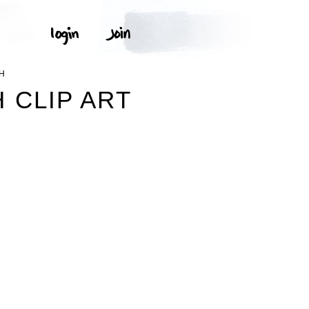
CH
 CLIP ART