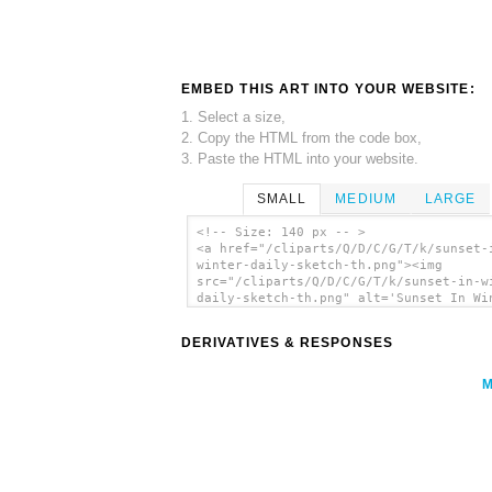
EMBED THIS ART INTO YOUR WEBSITE:
1. Select a size,
2. Copy the HTML from the code box,
3. Paste the HTML into your website.
SMALL
MEDIUM
LARGE
<!-- Size: 140 px -- >
<a href="/cliparts/Q/D/C/G/T/k/sunset-
winter-daily-sketch-th.png"><img
src="/cliparts/Q/D/C/G/T/k/sunset-in-w
daily-sketch-th.png" alt='Sunset In Wi
Daily Sketch clip art'/></a>
DERIVATIVES & RESPONSES