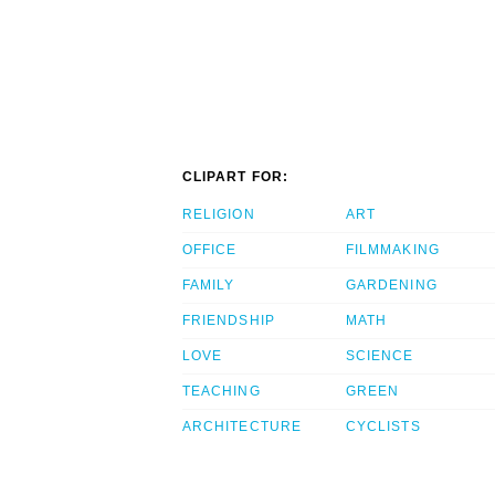
CLIPART FOR:
RELIGION
ART
OFFICE
FILMMAKING
FAMILY
GARDENING
FRIENDSHIP
MATH
LOVE
SCIENCE
TEACHING
GREEN
ARCHITECTURE
CYCLISTS