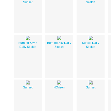
Sunset
Sketch
Burning Sky 2
Burning Sky Daily
Sunset Daily
Daily Sketch
Sketch
Sketch
Sunset
HOrizon
Sunset