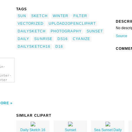
TAGS
SUN
SKETCH
WINTER
FILTER
DESCRI
VECTORIZED
UPLOAD2OPENCLIPART
No descri
DAILYSKETCH
PHOTOGRAPHY
SUNSET
Source
DAILY
SUNRISE
DS16
CYANIZE
DAILYSKETCH16
D16
COMME
in-
inter-
nter
MORE
SIMILAR CLIPART
Daily Sketch 16
Sunset
Sea Sunset Daily