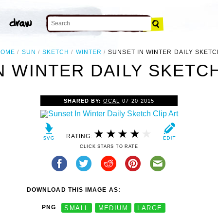
HOME
SUN
SKETCH
WINTER
SUNSET IN WINTER DAILY SKET
N WINTER DAILY SKETCH
SHARED BY:
OCAL
07-20-2015
RATING:
CLICK STARS TO RATE
DOWNLOAD THIS IMAGE AS:
PNG
SMALL
MEDIUM
LARGE