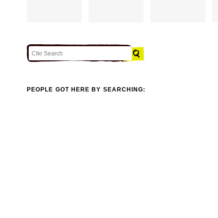
PEOPLE GOT HERE BY SEARCHING: