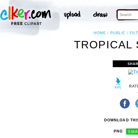
HOME
PUBLIC
FIL
TROPICAL 
SHAR
RAT
DOWNLOAD THIS
PNG
SMA