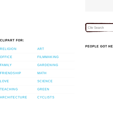
CLIPART FOR:
PEOPLE GOT HE
RELIGION
ART
OFFICE
FILMMAKING
FAMILY
GARDENING
FRIENDSHIP
MATH
LOVE
SCIENCE
TEACHING
GREEN
ARCHITECTURE
CYCLISTS