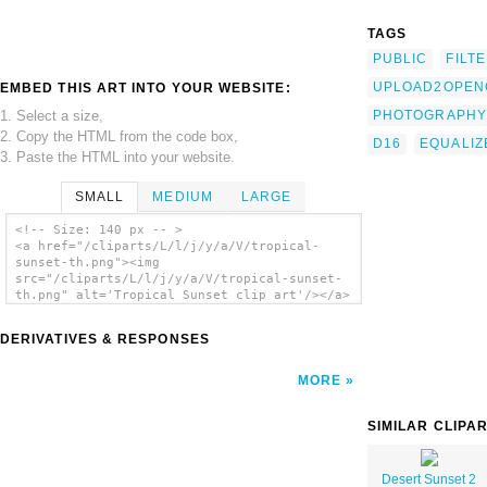
TAGS
PUBLIC
FILT
UPLOAD2OPEN
EMBED THIS ART INTO YOUR WEBSITE:
1. Select a size,
PHOTOGRAPHY
2. Copy the HTML from the code box,
D16
EQUALIZ
3. Paste the HTML into your website.
SMALL
MEDIUM
LARGE
<!-- Size: 140 px -- >
<a href="/cliparts/L/l/j/y/a/V/tropical-
sunset-th.png"><img
src="/cliparts/L/l/j/y/a/V/tropical-sunset-
th.png" alt='Tropical Sunset clip art'/></a>
DERIVATIVES & RESPONSES
MORE
SIMILAR CLIPA
Desert Sunset 2