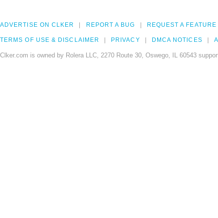
ADVERTISE ON CLKER
REPORT A BUG
REQUEST A FEATURE
TERMS OF USE & DISCLAIMER
PRIVACY
DMCA NOTICES
A
Clker.com is owned by Rolera LLC, 2270 Route 30, Oswego, IL 60543 support