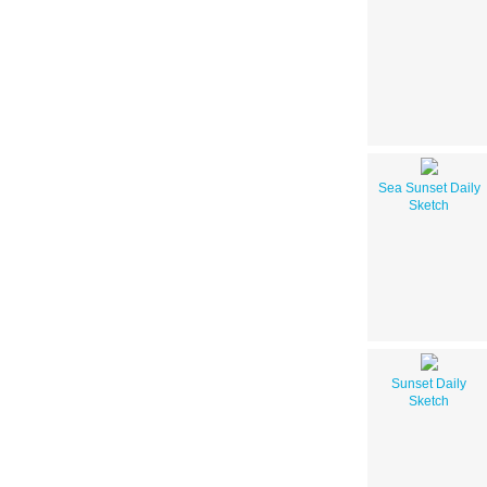
Sea Sunset Daily
Sketch
Sunset Daily
Sketch