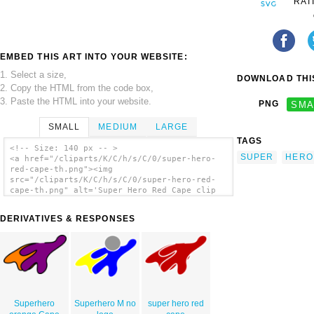
RAT
EMBED THIS ART INTO YOUR WEBSITE:
1. Select a size,
DOWNLOAD THIS
2. Copy the HTML from the code box,
3. Paste the HTML into your website.
PNG
SMA
SMALL
MEDIUM
LARGE
TAGS
<!-- Size: 140 px -- >
SUPER
HERO
<a href="/cliparts/K/C/h/s/C/0/super-hero-
red-cape-th.png"><img
src="/cliparts/K/C/h/s/C/0/super-hero-red-
cape-th.png" alt='Super Hero Red Cape clip
art'/></a>
DERIVATIVES & RESPONSES
Superhero
Superhero M no
super hero red