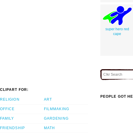
super hero red
cape
CLIPART FOR:
PEOPLE GOT HE
RELIGION
ART
OFFICE
FILMMAKING
FAMILY
GARDENING
FRIENDSHIP
MATH