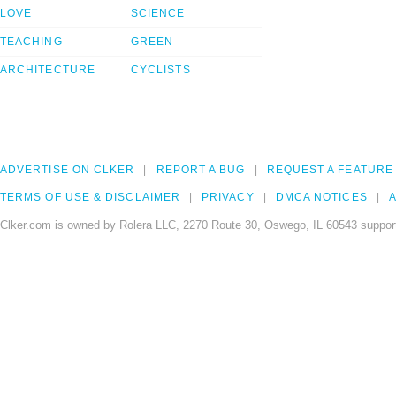
LOVE
SCIENCE
TEACHING
GREEN
ARCHITECTURE
CYCLISTS
ADVERTISE ON CLKER
REPORT A BUG
REQUEST A FEATURE
TERMS OF USE & DISCLAIMER
PRIVACY
DMCA NOTICES
A
Clker.com is owned by Rolera LLC, 2270 Route 30, Oswego, IL 60543 support