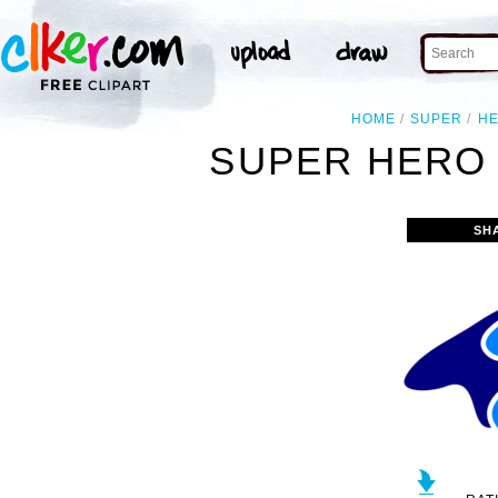
HOME
SUPER
H
SUPER HERO 
SH