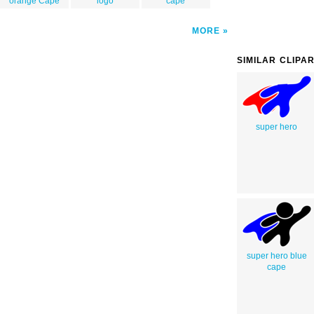
orange Cape
logo
cape
MORE
SIMILAR CLIPA
super hero
super hero blue
cape