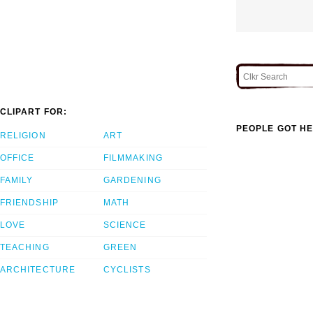
CLIPART FOR:
PEOPLE GOT HE
RELIGION
ART
OFFICE
FILMMAKING
FAMILY
GARDENING
FRIENDSHIP
MATH
LOVE
SCIENCE
TEACHING
GREEN
ARCHITECTURE
CYCLISTS