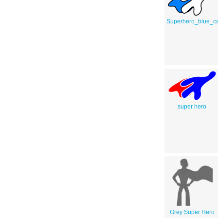
Superhero_blue_c
super hero
Grey Super Hero