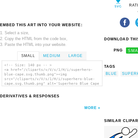
RAT
EMBED THIS ART INTO YOUR WEBSITE:
1. Select a size,
2. Copy the HTML from the code box,
DOWNLOAD THIS
3. Paste the HTML into your website.
PNG
SMA
SMALL
MEDIUM
LARGE
<!-- Size: 140 px -- >
TAGS
<a href="/cliparts/v/V/s/1/H/i/superhero-
BLUE
SUPER
blue-cape.svg.thumb.png"><img
src="/cliparts/v/V/s/1/H/i/superhero-blue-
cape.svg.thumb.png" alt='Superhero Blue Cape
clip art'/></a>
DERIVATIVES & RESPONSES
MORE
SIMILAR CLIPA