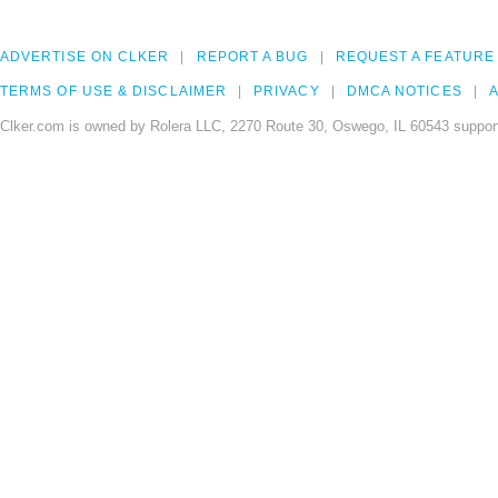
ADVERTISE ON CLKER
REPORT A BUG
REQUEST A FEATURE
TERMS OF USE & DISCLAIMER
PRIVACY
DMCA NOTICES
A
Clker.com is owned by Rolera LLC, 2270 Route 30, Oswego, IL 60543 support