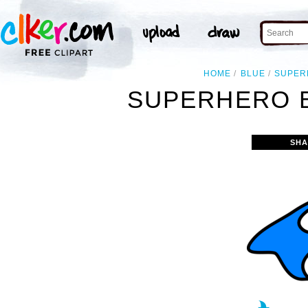
HOME
BLUE
SUPER
SUPERHERO B
SHA