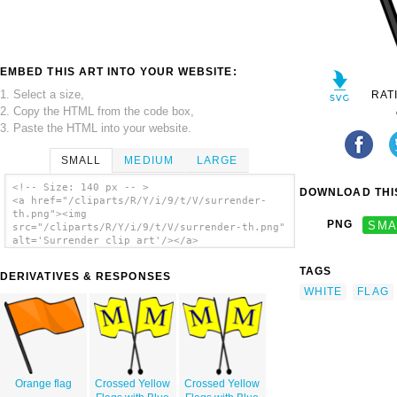
EMBED THIS ART INTO YOUR WEBSITE:
1. Select a size,
RAT
2. Copy the HTML from the code box,
3. Paste the HTML into your website.
SMALL
MEDIUM
LARGE
<!-- Size: 140 px -- >
DOWNLOAD THIS
<a href="/cliparts/R/Y/i/9/t/V/surrender-
th.png"><img
PNG
SMA
src="/cliparts/R/Y/i/9/t/V/surrender-th.png"
alt='Surrender clip art'/></a>
TAGS
DERIVATIVES & RESPONSES
WHITE
FLAG
Orange flag
Crossed Yellow
Crossed Yellow