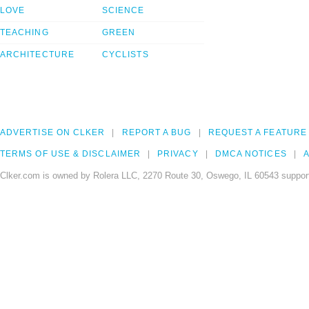
LOVE
SCIENCE
TEACHING
GREEN
ARCHITECTURE
CYCLISTS
ADVERTISE ON CLKER
REPORT A BUG
REQUEST A FEATURE
TERMS OF USE & DISCLAIMER
PRIVACY
DMCA NOTICES
A
Clker.com is owned by Rolera LLC, 2270 Route 30, Oswego, IL 60543 support