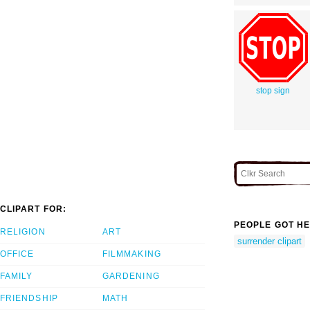
stop sign
CLIPART FOR:
PEOPLE GOT HE
RELIGION
ART
surrender clipart
OFFICE
FILMMAKING
FAMILY
GARDENING
FRIENDSHIP
MATH