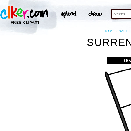
HOME
WHIT
SURREN
SHA