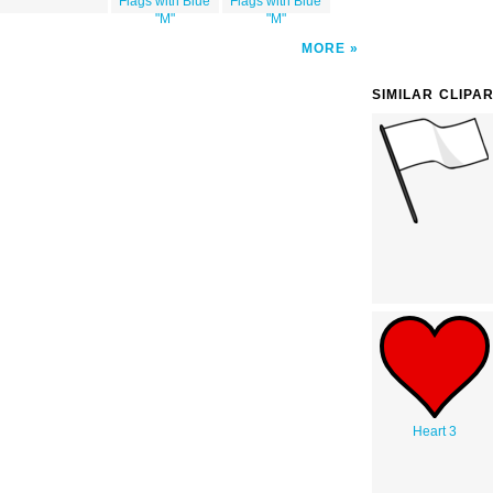
Flags with Blue
Flags with Blue
"M"
"M"
MORE
SIMILAR CLIPA
Heart 3